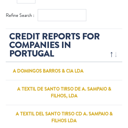
Refine Search :
CREDIT REPORTS FOR
COMPANIES IN
PORTUGAL
A DOMINGOS BARROS & CIA LDA
A TEXTIL DE SANTO TIRSO DE A. SAMPAIO &
FILHOS, LDA
A TEXTIL DEL SANTO TIRSO CD A. SAMPAIO &
FILHOS LDA