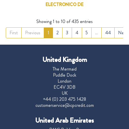
ELECTRONICO DE
Showing 1 to 10 of 435 entries
First
Previous
1
2
3
4
5
…
44
Next
United Kingdom
The Mermaid
Puddle Dock
London
EC4V 3DB
UK
+44 (0) 203 475 1428
customerservice@icpcredit.com
United Arab Emirates