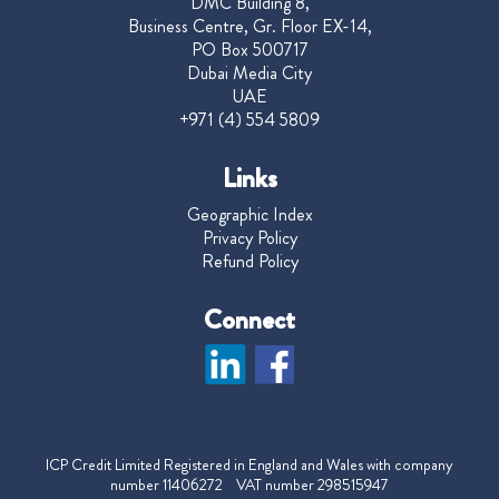
DMC Building 8,
Business Centre, Gr. Floor EX-14,
PO Box 500717
Dubai Media City
UAE
+971 (4) 554 5809
Links
Geographic Index
Privacy Policy
Refund Policy
Connect
ICP Credit Limited Registered in England and Wales with company
number 11406272 VAT number 298515947