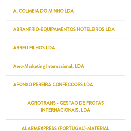
A. COLMEIA DO MINHO LDA
ABRANFRIO-EQUIPAMENTOS HOTELEIROS LDA
ABREU FILHOS LDA
Aero-Marketing Internacional, LDA
AFONSO PEREIRA CONFECCOES LDA
AGROTRANS - GESTAO DE FROTAS
INTERNACIONAIS, LDA
ALARMEXPRESS (PORTUGAL)-MATERIAL