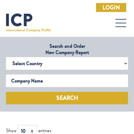
LOGIN
Search and Order
New Company Report
Select Country
Company Name
SEARCH
Show
entries