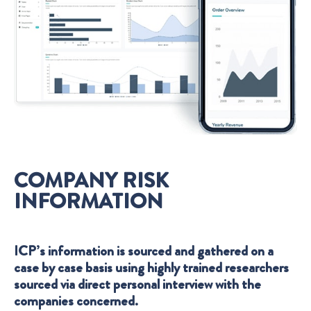
COMPANY RISK
INFORMATION
ICP’s information is sourced and gathered on a
case by case basis using highly trained researchers
sourced via direct personal interview with the
companies concerned.