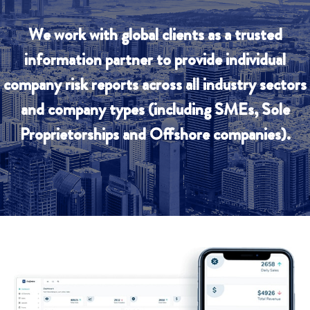
We work with global clients as a trusted
information partner to provide individual
company risk reports across all industry sectors
and company types (including SMEs, Sole
Proprietorships and Offshore companies).