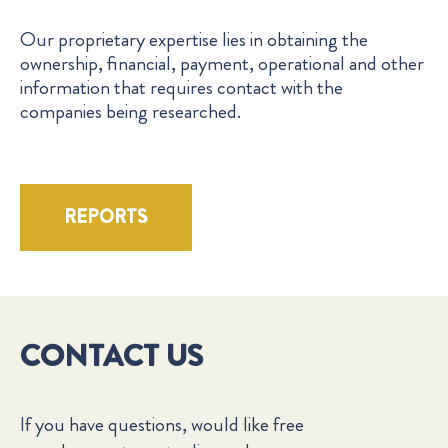
Our proprietary expertise lies in obtaining the
ownership, financial, payment, operational and other
information that requires contact with the
companies being researched.
REPORTS
CONTACT US
If you have questions, would like free