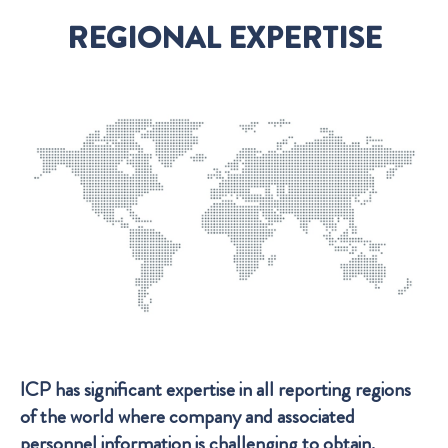
REGIONAL EXPERTISE
ICP has significant expertise in all reporting regions
of the world where company and associated
personnel information is challenging to obtain.