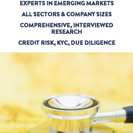
EXPERTS IN EMERGING MARKETS
ALL SECTORS & COMPANY SIZES
COMPREHENSIVE, INTERVIEWED
RESEARCH
CREDIT RISK, KYC, DUE DILIGENCE