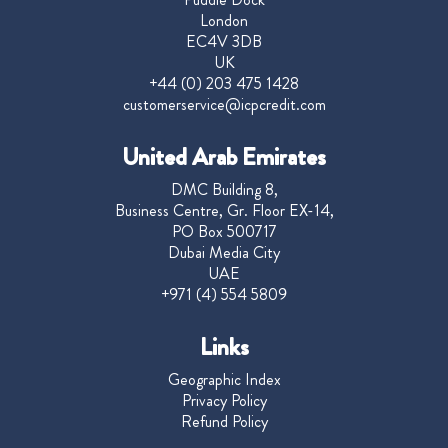
London
EC4V 3DB
UK
+44 (0) 203 475 1428
customerservice@icpcredit.com
United Arab Emirates
DMC Building 8,
Business Centre, Gr. Floor EX-14,
PO Box 500717
Dubai Media City
UAE
+971 (4) 554 5809
Links
Geographic Index
Privacy Policy
Refund Policy