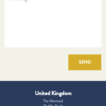
SEND
United Kingdom
The Mermaid
Puddle Dock