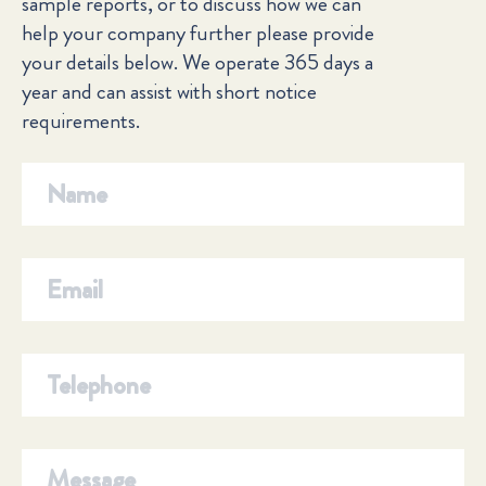
sample reports, or to discuss how we can
help your company further please provide
your details below. We operate 365 days a
year and can assist with short notice
requirements.