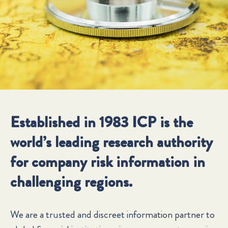
Established in 1983 ICP is the
world’s leading research authority
for company risk information in
challenging regions.
We are a trusted and discreet information partner to