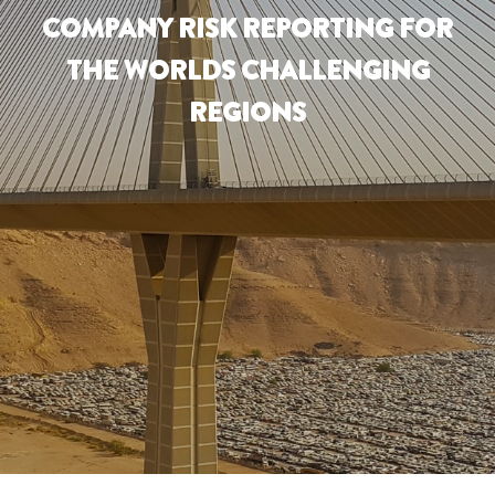
COMPANY RISK REPORTING FOR
THE WORLDS CHALLENGING
REGIONS