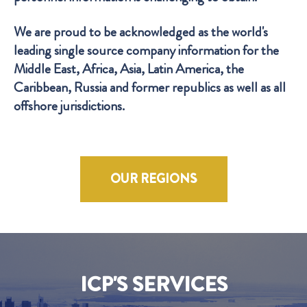
We are proud to be acknowledged as the world's
leading single source company information for the
Middle East, Africa, Asia, Latin America, the
Caribbean, Russia and former republics as well as all
offshore jurisdictions.
OUR REGIONS
ICP'S SERVICES