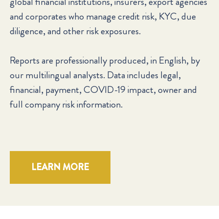
global financial institutions, insurers, export agencies
and corporates who manage credit risk, KYC, due
diligence, and other risk exposures.
Reports are professionally produced, in English, by
our multilingual analysts. Data includes legal,
financial, payment, COVID-19 impact, owner and
full company risk information.
LEARN MORE