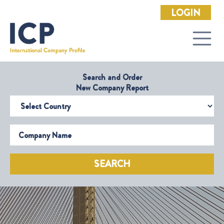
LOGIN
Search and Order
New Company Report
Select Country
Company Name
SEARCH