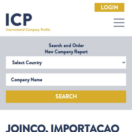
LOGIN
Search and Order
New Company Report
Select Country
Company Name
SEARCH
JOINCO, IMPORTACAO