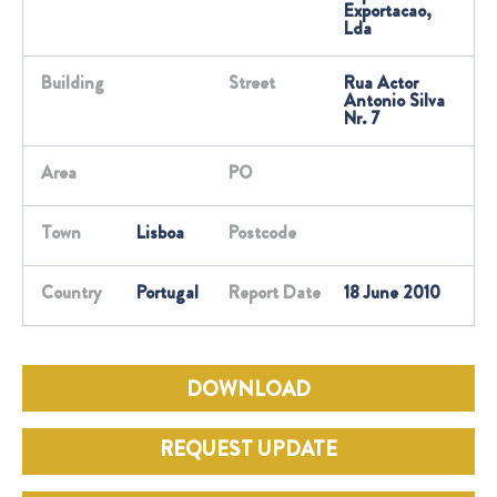
Exportacao,
Lda
Building
Street
Rua Actor
Antonio Silva
Nr. 7
Area
PO
Town
Lisboa
Postcode
Country
Portugal
Report Date
18 June 2010
DOWNLOAD
REQUEST UPDATE