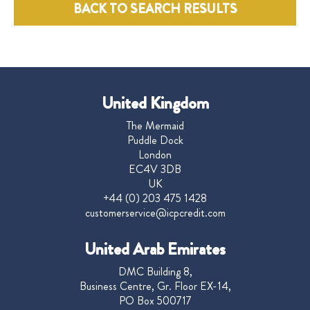
BACK TO SEARCH RESULTS
United Kingdom
The Mermaid
Puddle Dock
London
EC4V 3DB
UK
+44 (0) 203 475 1428
customerservice@icpcredit.com
United Arab Emirates
DMC Building 8,
Business Centre, Gr. Floor EX-14,
PO Box 500717