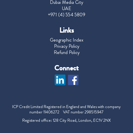
Dubai Media City
UAE
+971 (4) 554 5809
Links
Geographic Index
Privacy Policy
Refund Policy
Connect
ICP Credit Limited Registered in England and Wales with company
number 11406272 VAT number 298515947
Registered office: 128 City Road, London, EC1V 2NX