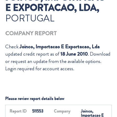
E EXPORTACAO, LDA,
PORTUGAL
COMPANY REPORT
Check
Joinco, Importacao E Exportacao, Lda
updated credit report as of
18 June 2010
. Download
or request an update from the available options.
Login required for account access.
Please review report details below
Report ID
511553
Company
Joinco,
Importacao E