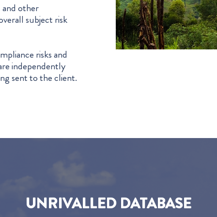
s and other
verall subject risk
mpliance risks and
s are independently
ng sent to the client.
UNRIVALLED DATABASE