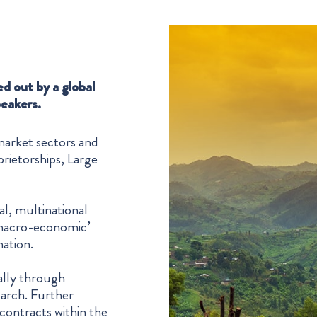
ed out by a global
peakers.
 market sectors and
rietorships, Large
l, multinational
 ‘macro-economic’
mation.
pally through
earch. Further
contracts within the