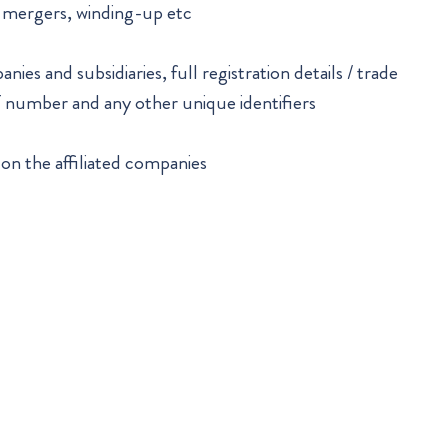
, mergers, winding-up etc
ies and subsidiaries, full registration details / trade
T number and any other unique identifiers
 on the affiliated companies