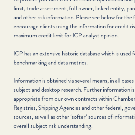
limit, trade assessment, full owner, linked entity, par
and other risk information. Please see below for the 
encourage clients using the information for credit ris
maximum credit limit for ICP analyst opinion.
ICP has an extensive historic database which is used f
benchmarking and data metrics.
Information is obtained via several means, in all cases
subject and desktop research. Further information is
appropriate from our own contracts within Chamb
Registries, Shipping Agencies and other federal, gov
sources, as well as other ‘softer’ sources of informa
overall subject risk understanding.