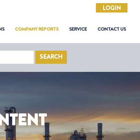
LOGIN
NS
COMPANY REPORTS
SERVICE
CONTACT US
SEARCH
NTENT