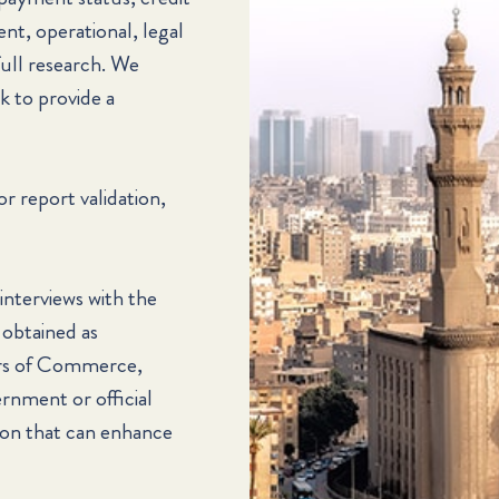
ent, operational, legal
full research. We
k to provide a
or report validation,
 interviews with the
 obtained as
ers of Commerce,
ernment or official
tion that can enhance