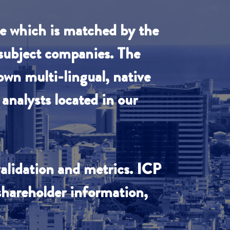
se which is matched by the
 subject companies. The
own multi-lingual, native
analysts located in our
validation and metrics. ICP
 shareholder information,