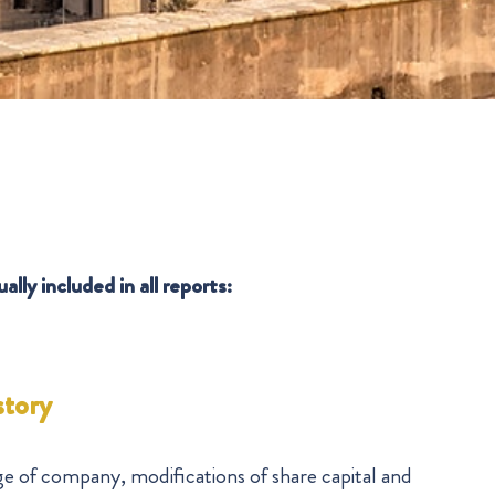
lly included in all reports:
story
ge of company, modifications of share capital and