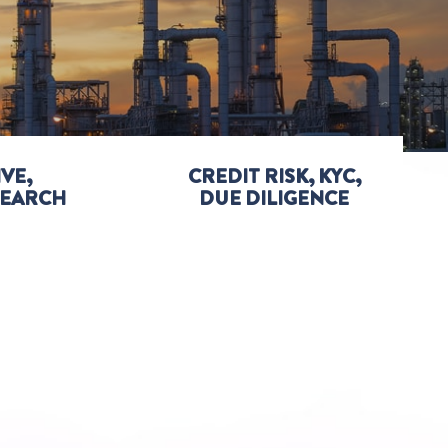
VE,
CREDIT RISK, KYC,
SEARCH
DUE DILIGENCE