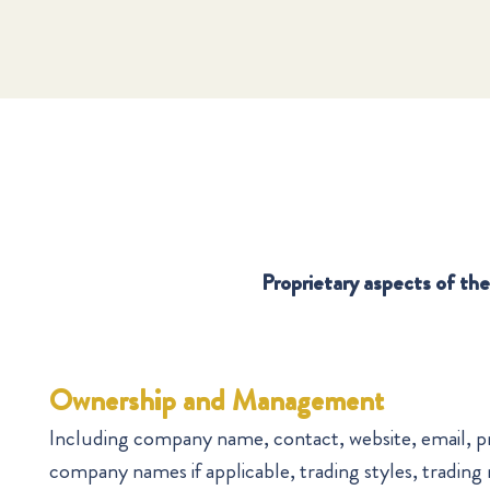
Proprietary aspects of the 
Ownership and Management
Including company name, contact, website, email, p
company names if applicable, trading styles, trading