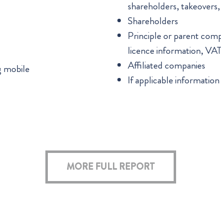
shareholders, takeovers
Shareholders
Principle or parent compan
licence information, VA
Affiliated companies
g mobile
If applicable information
MORE FULL REPORT