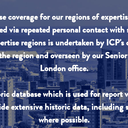
se coverage for our regions of experti
ed via repeated personal contact with
pertise regions is undertaken by ICP's 
 the region and overseen by our Senior 
London office.
ric database which is used for report 
ide extensive historic data, including
where possible.