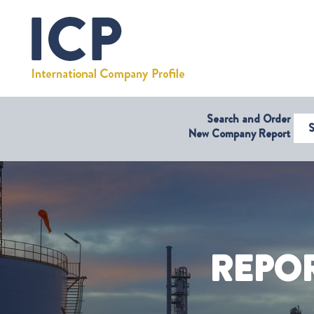
Search and Order
Select Coun
New Company Report
REPO