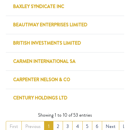
BAXLEY SYNDICATE INC
BEAUTIWAY ENTERPRISES LIMITED
BRITISH INVESTMENTS LIMITED
CARMEN INTERNATIONAL SA
CARPENTER NELSON & CO
CENTURY HOLDINGS LTD
Showing 1 to 10 of 53 entries
First
Previous
1
2
3
4
5
6
Next
Las