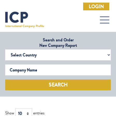
LOGIN
Search and Order
New Company Report
Select Country
Company Name
SEARCH
Show
entries