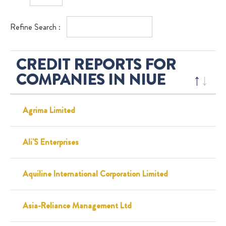
Refine Search :
CREDIT REPORTS FOR
COMPANIES IN NIUE
Agrima Limited
Ali'S Enterprises
Aquiline International Corporation Limited
Asia-Reliance Management Ltd