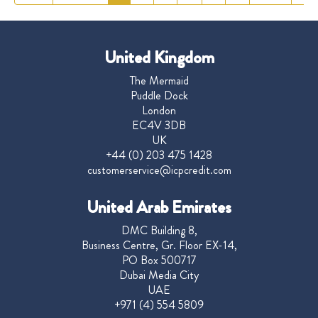
United Kingdom
The Mermaid
Puddle Dock
London
EC4V 3DB
UK
+44 (0) 203 475 1428
customerservice@icpcredit.com
United Arab Emirates
DMC Building 8,
Business Centre, Gr. Floor EX-14,
PO Box 500717
Dubai Media City
UAE
+971 (4) 554 5809