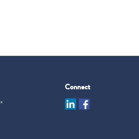
Connect
ex