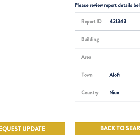
Please review report details be
Report ID
421343
Building
Area
Town
Alofi
Country
Niue
BACK TO SEA
EQUEST UPDATE