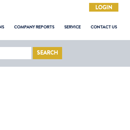
LOGIN
NS
COMPANY REPORTS
SERVICE
CONTACT US
SEARCH