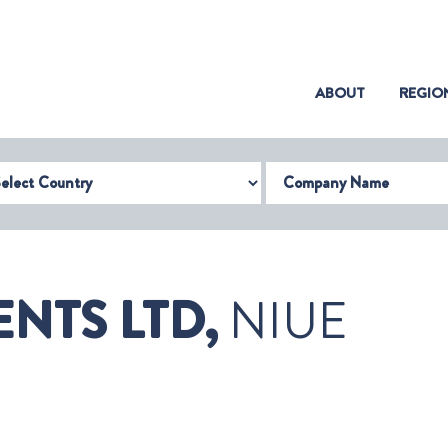
(CURRENT)
ABOUT
REGIO
try
Company Name
NTS LTD,
NIUE