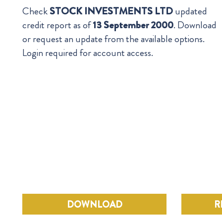
Check
STOCK INVESTMENTS LTD
updated
credit report as of
13 September 2000
. Download
or request an update from the available options.
Login required for account access.
DOWNLOAD
R