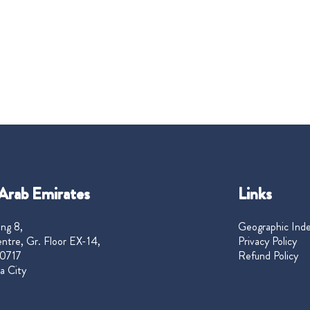
Arab Emirates
Links
ng 8,
Geographic Ind
ntre, Gr. Floor EX-14,
Privacy Policy
0717
Refund Policy
a City