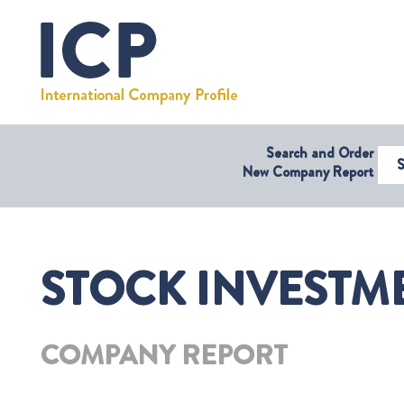
Search and Order
Select Coun
New Company Report
STOCK INVESTME
COMPANY REPORT