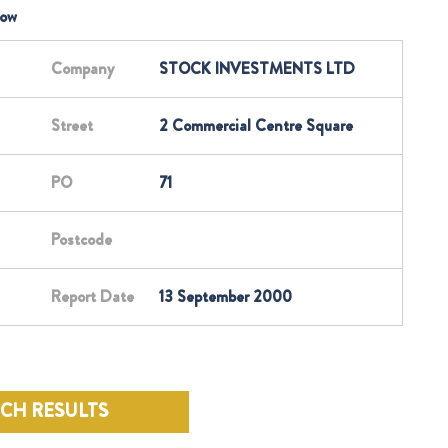
low
Company
STOCK INVESTMENTS LTD
Street
2 Commercial Centre Square
PO
71
Postcode
Report Date
13 September 2000
RCH RESULTS