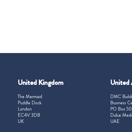
United Kingdom
United 
The Mermaid
DMC Buildi
Puddle Dock
Business Ce
London
PO Box 50
EC4V 3DB
Dubai Medi
UK
UAE