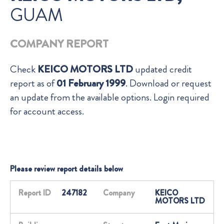
GUAM
COMPANY REPORT
Check
KEICO MOTORS LTD
updated credit
report as of
01 February 1999
. Download or request
an update from the available options. Login required
for account access.
Please review report details below
Report ID
247182
Company
KEICO
MOTORS LTD