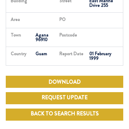
Building
Street
East Marine
Drive 255
Area
PO
Town
Agana
Postcode
96910
Country
Guam
Report Date
01 February
1999
DOWNLOAD
REQUEST UPDATE
BACK TO SEARCH RESULTS