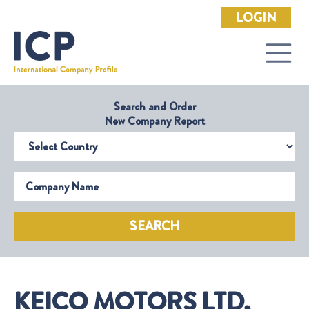
LOGIN
Search and Order
New Company Report
Select Country
Company Name
SEARCH
KEICO MOTORS LTD,