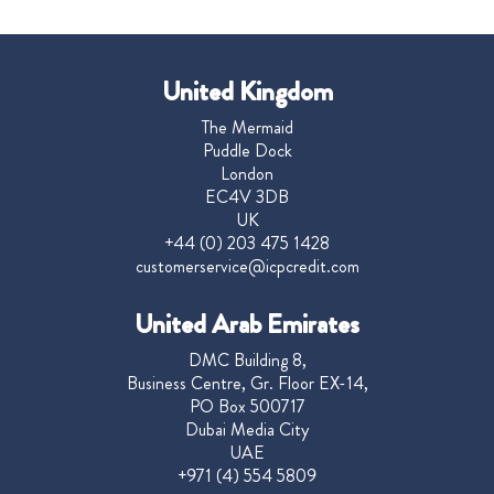
United Kingdom
The Mermaid
Puddle Dock
London
EC4V 3DB
UK
+44 (0) 203 475 1428
customerservice@icpcredit.com
United Arab Emirates
DMC Building 8,
Business Centre, Gr. Floor EX-14,
PO Box 500717
Dubai Media City
UAE
+971 (4) 554 5809