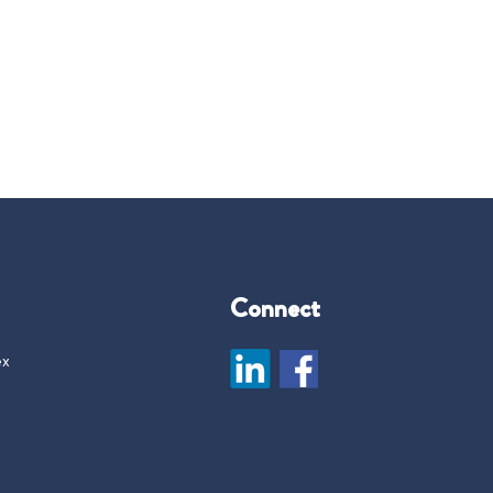
Connect
ex