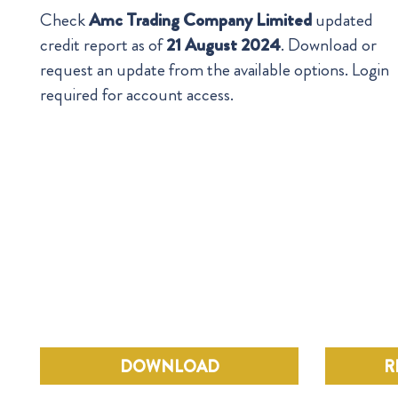
Check
Amc Trading Company Limited
updated
credit report as of
21 August 2024
. Download or
request an update from the available options. Login
required for account access.
DOWNLOAD
R