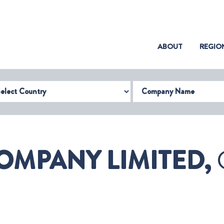
(CURRENT)
ABOUT
REGIO
try
Company Name
OMPANY LIMITED,