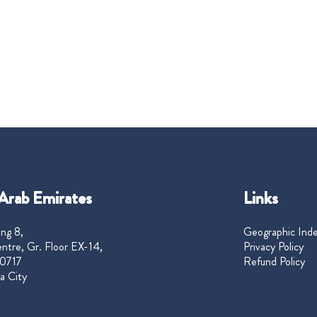
Arab Emirates
Links
ng 8,
Geographic Ind
ntre, Gr. Floor EX-14,
Privacy Policy
0717
Refund Policy
a City