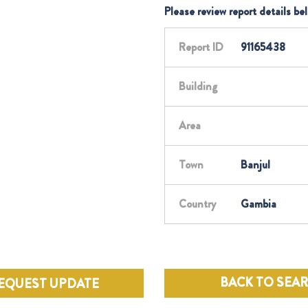
Please review report details be
Report ID
91165438
Building
Area
Town
Banjul
Country
Gambia
BACK TO SEA
EQUEST UPDATE