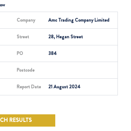
low
Company
Amc Trading Company Limited
Street
28, Hegan Street
PO
384
Postcode
Report Date
21 August 2024
RCH RESULTS