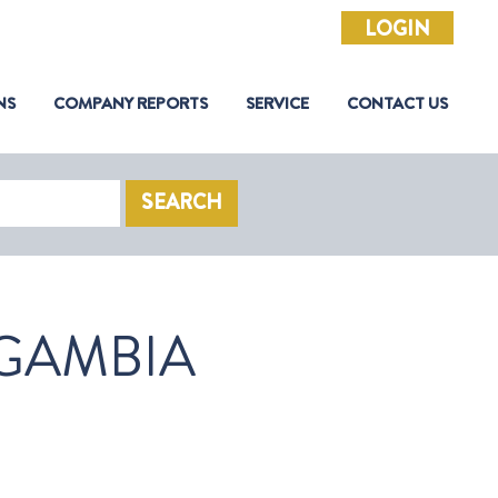
LOGIN
NS
COMPANY REPORTS
SERVICE
CONTACT US
SEARCH
GAMBIA