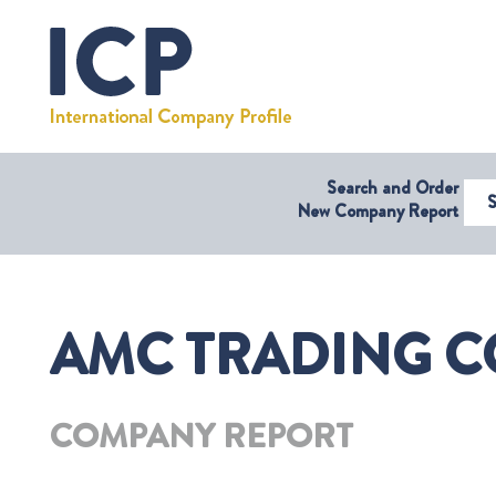
Search and Order
Select Coun
New Company Report
AMC TRADING C
COMPANY REPORT