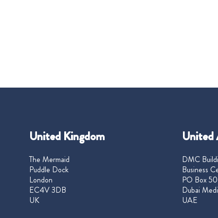
United Kingdom
United 
The Mermaid
DMC Buildi
Puddle Dock
Business Ce
London
PO Box 50
EC4V 3DB
Dubai Medi
UK
UAE