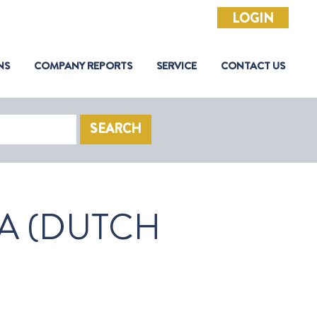
LOGIN
NS
COMPANY REPORTS
SERVICE
CONTACT US
SEARCH
A (DUTCH