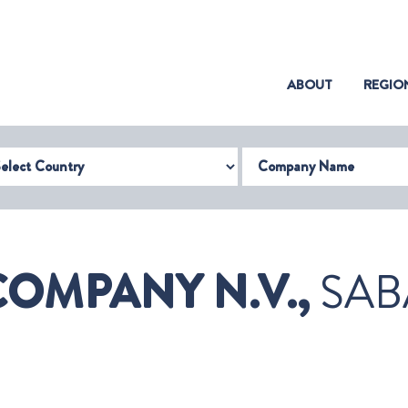
(CURRENT)
ABOUT
REGIO
try
Company Name
COMPANY N.V.,
SAB