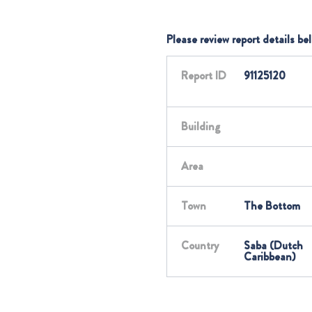
Please review report details be
Report ID
91125120
Building
Area
Town
The Bottom
Country
Saba (Dutch
Caribbean)