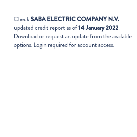
Check
SABA ELECTRIC COMPANY N.V.
updated credit report as of
14 January 2022
.
Download or request an update from the available
options. Login required for account access.