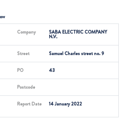
low
Company
SABA ELECTRIC COMPANY
N.V.
Street
Samuel Charles street no. 9
PO
43
Postcode
Report Date
14 January 2022