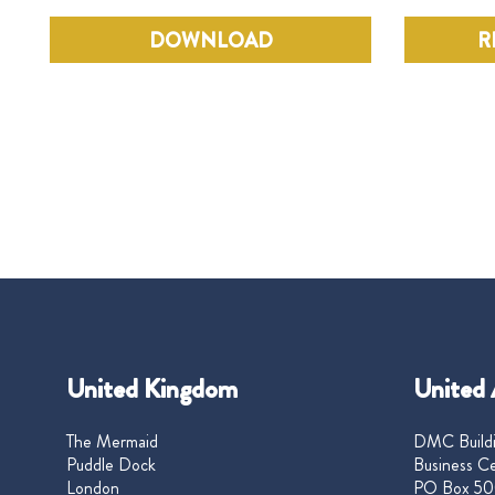
DOWNLOAD
R
United Kingdom
United 
The Mermaid
DMC Buildi
Puddle Dock
Business Ce
London
PO Box 50