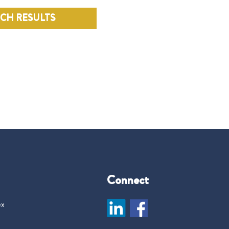
RCH RESULTS
Connect
ex