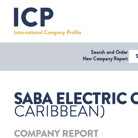
Search and Order
Select Coun
New Company Report
SABA ELECTRIC 
CARIBBEAN)
COMPANY REPORT