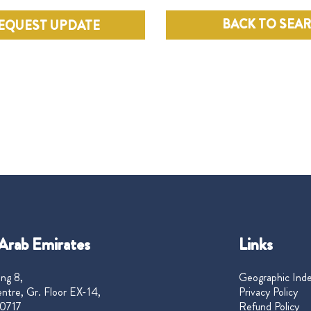
BACK TO SEA
EQUEST UPDATE
Arab Emirates
Links
ng 8,
Geographic Ind
ntre, Gr. Floor EX-14,
Privacy Policy
0717
Refund Policy