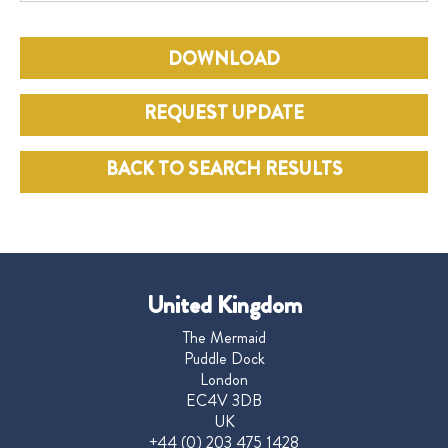
DOWNLOAD
REQUEST UPDATE
BACK TO SEARCH RESULTS
United Kingdom
The Mermaid
Puddle Dock
London
EC4V 3DB
UK
+44 (0) 203 475 1428