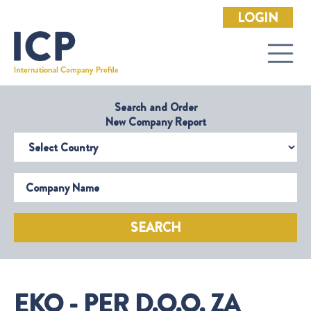
LOGIN
Search and Order
New Company Report
Select Country
Company Name
SEARCH
EKO - PER D.O.O. ZA