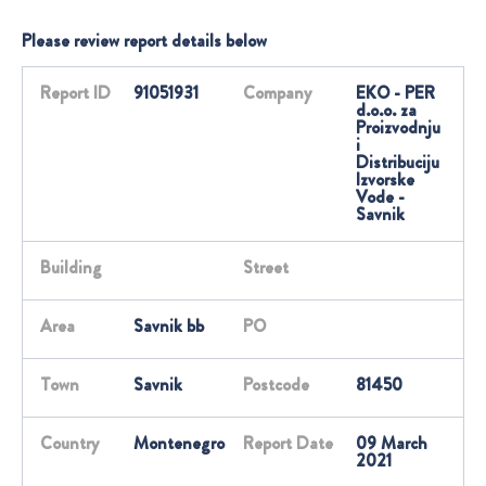
Please review report details below
Report ID
91051931
Company
EKO - PER
d.o.o. za
Proizvodnju
i
Distribuciju
Izvorske
Vode -
Savnik
Building
Street
Area
Savnik bb
PO
Town
Savnik
Postcode
81450
Country
Montenegro
Report Date
09 March
2021