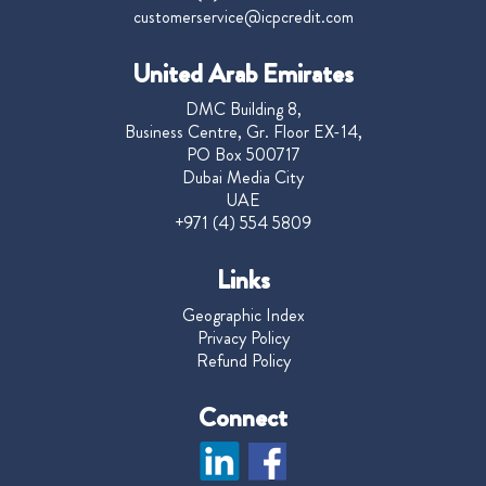
customerservice@icpcredit.com
United Arab Emirates
DMC Building 8,
Business Centre, Gr. Floor EX-14,
PO Box 500717
Dubai Media City
UAE
+971 (4) 554 5809
Links
Geographic Index
Privacy Policy
Refund Policy
Connect