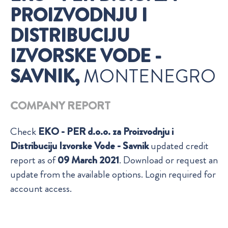
PROIZVODNJU I
DISTRIBUCIJU
IZVORSKE VODE -
SAVNIK,
MONTENEGRO
COMPANY REPORT
Check
EKO - PER d.o.o. za Proizvodnju i
Distribuciju Izvorske Vode - Savnik
updated credit
report as of
09 March 2021
. Download or request an
update from the available options. Login required for
account access.