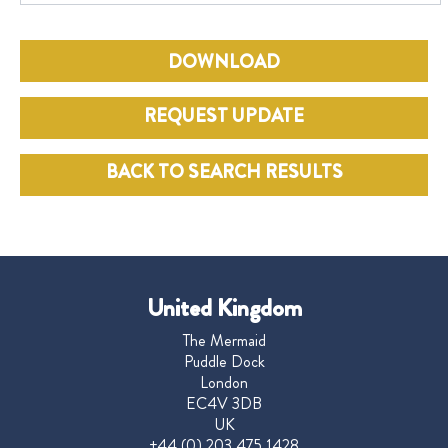
DOWNLOAD
REQUEST UPDATE
BACK TO SEARCH RESULTS
United Kingdom
The Mermaid
Puddle Dock
London
EC4V 3DB
UK
+44 (0) 203 475 1428