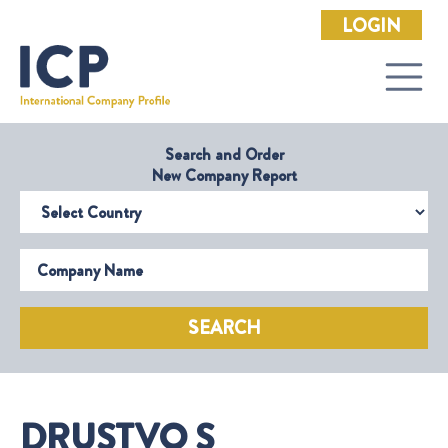
LOGIN
Search and Order
New Company Report
Select Country
Company Name
SEARCH
DRUSTVO S