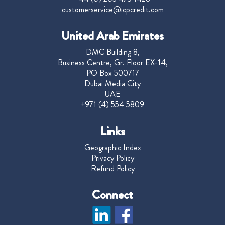
customerservice@icpcredit.com
United Arab Emirates
DMC Building 8,
Business Centre, Gr. Floor EX-14,
PO Box 500717
Dubai Media City
UAE
+971 (4) 554 5809
Links
Geographic Index
Privacy Policy
Refund Policy
Connect