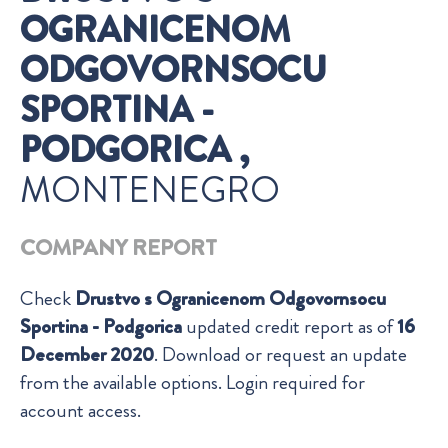
OGRANICENOM
ODGOVORNSOCU
SPORTINA -
PODGORICA ,
MONTENEGRO
COMPANY REPORT
Check
Drustvo s Ogranicenom Odgovornsocu
Sportina - Podgorica
updated credit report as of
16
December 2020
. Download or request an update
from the available options. Login required for
account access.