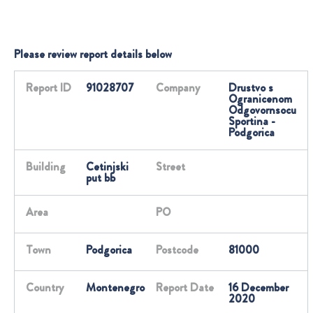
Please review report details below
Report ID
91028707
Company
Drustvo s
Ogranicenom
Odgovornsocu
Sportina -
Podgorica
Building
Cetinjski
Street
put bb
Area
PO
Town
Podgorica
Postcode
81000
Country
Montenegro
Report Date
16 December
2020