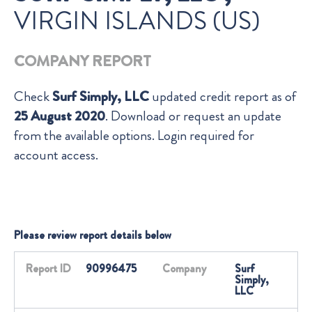
VIRGIN ISLANDS (US)
COMPANY REPORT
Check
Surf Simply, LLC
updated credit report as of
25 August 2020
. Download or request an update
from the available options. Login required for
account access.
Please review report details below
Report ID
90996475
Company
Surf
Simply,
LLC