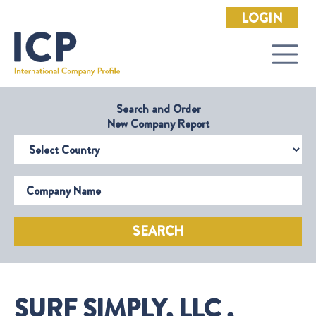
LOGIN
Search and Order
New Company Report
Select Country
Company Name
SEARCH
SURF SIMPLY, LLC ,