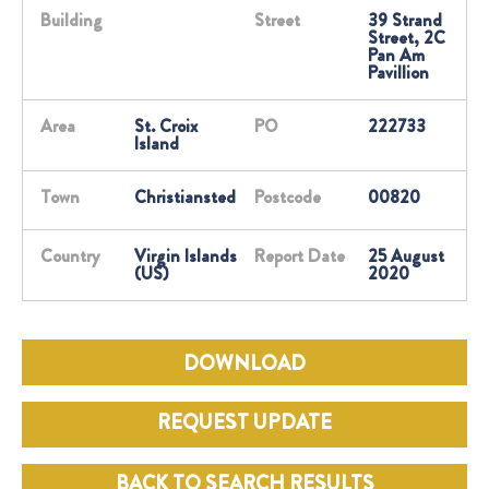
Building
Street
39 Strand
Street, 2C
Pan Am
Pavillion
Area
St. Croix
PO
222733
Island
Town
Christiansted
Postcode
00820
Country
Virgin Islands
Report Date
25 August
(US)
2020
DOWNLOAD
REQUEST UPDATE
BACK TO SEARCH RESULTS