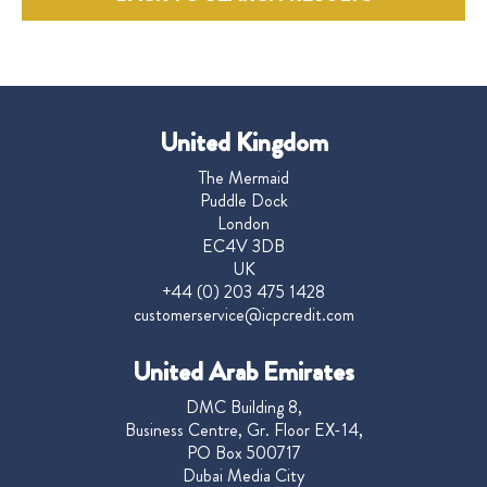
United Kingdom
The Mermaid
Puddle Dock
London
EC4V 3DB
UK
+44 (0) 203 475 1428
customerservice@icpcredit.com
United Arab Emirates
DMC Building 8,
Business Centre, Gr. Floor EX-14,
PO Box 500717
Dubai Media City