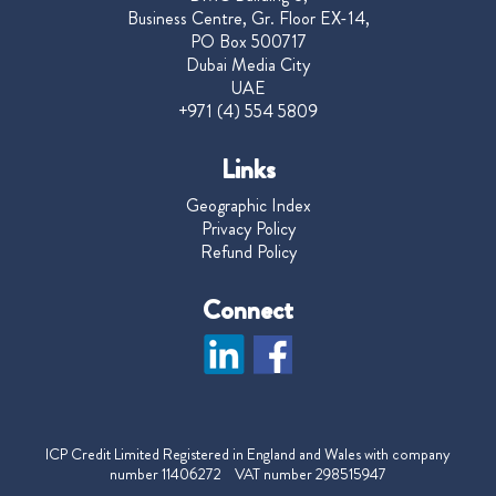
Business Centre, Gr. Floor EX-14,
PO Box 500717
Dubai Media City
UAE
+971 (4) 554 5809
Links
Geographic Index
Privacy Policy
Refund Policy
Connect
ICP Credit Limited Registered in England and Wales with company
number 11406272 VAT number 298515947