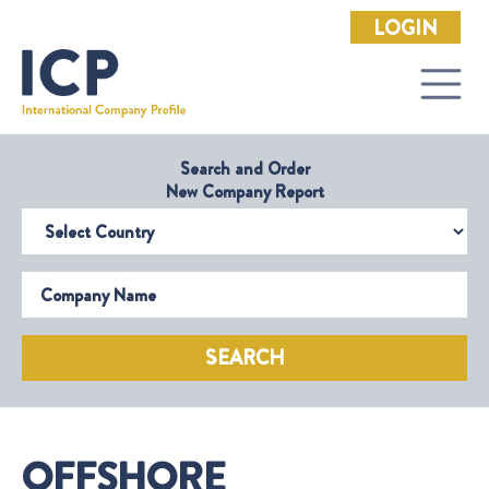
LOGIN
Search and Order
New Company Report
Select Country
Company Name
SEARCH
OFFSHORE