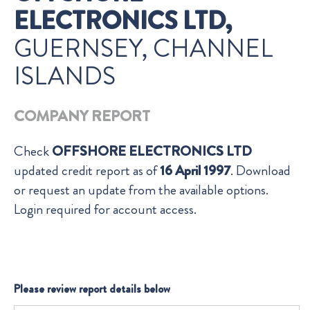
ELECTRONICS LTD,
GUERNSEY, CHANNEL
ISLANDS
COMPANY REPORT
Check
OFFSHORE ELECTRONICS LTD
updated credit report as of
16 April 1997
. Download
or request an update from the available options.
Login required for account access.
Please review report details below