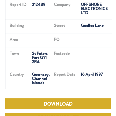
Report ID
212439
Company
OFFSHORE
ELECTRONICS
LTD
Building
Street
Guelles Lane
Area
PO
Town
St Peters
Postcode
Port GY1
2RA
Country
Guernsey,
Report Date
16 April 1997
Channel
Islands
DOWNLOAD