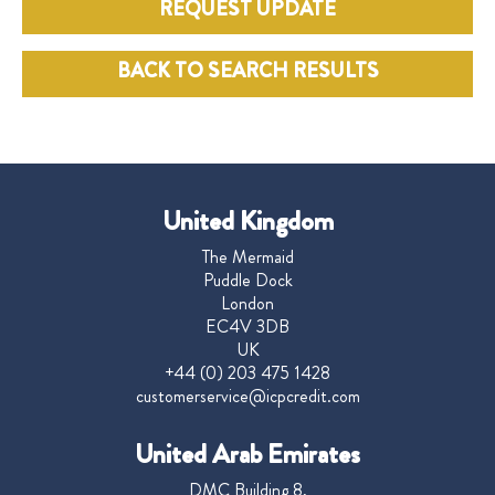
REQUEST UPDATE
BACK TO SEARCH RESULTS
United Kingdom
The Mermaid
Puddle Dock
London
EC4V 3DB
UK
+44 (0) 203 475 1428
customerservice@icpcredit.com
United Arab Emirates
DMC Building 8,