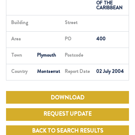
OF THE
CARIBBEAN
Building
Street
Area
PO
400
Town
Plymouth
Postcode
Country
Montserrat
Report Date
02 July 2004
DOWNLOAD
REQUEST UPDATE
BACK TO SEARCH RESULTS