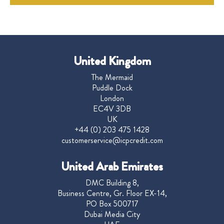
United Kingdom
The Mermaid
Puddle Dock
London
EC4V 3DB
UK
+44 (0) 203 475 1428
customerservice@icpcredit.com
United Arab Emirates
DMC Building 8,
Business Centre, Gr. Floor EX-14,
PO Box 500717
Dubai Media City