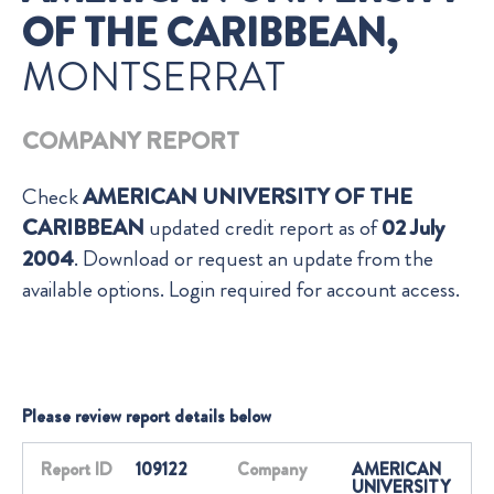
OF THE CARIBBEAN,
MONTSERRAT
COMPANY REPORT
Check
AMERICAN UNIVERSITY OF THE
CARIBBEAN
updated credit report as of
02 July
2004
. Download or request an update from the
available options. Login required for account access.
Please review report details below
Report ID
109122
Company
AMERICAN
UNIVERSITY