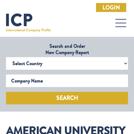
LOGIN
Search and Order
New Company Report
Select Country
Company Name
SEARCH
AMERICAN UNIVERSITY