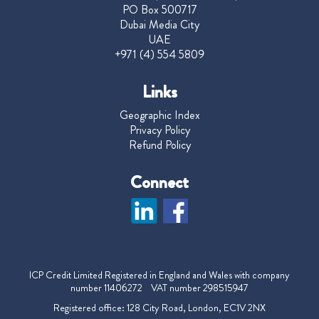
PO Box 500717
Dubai Media City
UAE
+971 (4) 554 5809
Links
Geographic Index
Privacy Policy
Refund Policy
Connect
ICP Credit Limited Registered in England and Wales with company
number 11406272 VAT number 298515947
Registered office: 128 City Road, London, EC1V 2NX