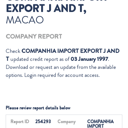
EXPORT J AND T,
MACAO
COMPANY REPORT
Check
COMPANHIA IMPORT EXPORT J AND
T
updated credit report as of
03 January 1997
.
Download or request an update from the available
options. Login required for account access.
Please review report details below
Report ID
254293
Company
COMPANHIA
IMPORT