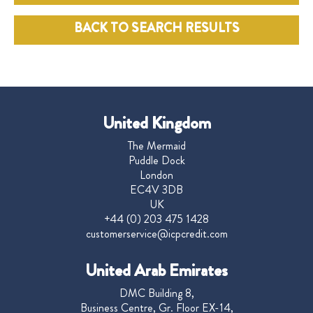
BACK TO SEARCH RESULTS
United Kingdom
The Mermaid
Puddle Dock
London
EC4V 3DB
UK
+44 (0) 203 475 1428
customerservice@icpcredit.com
United Arab Emirates
DMC Building 8,
Business Centre, Gr. Floor EX-14,