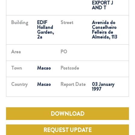
EXPORT J
AND T
Building
EDIF
Street
Avenida do
Holland
Conselheiro
Garden,
Felleira de
2a
Almeida, 113
Area
PO
Town
Macao
Postcode
Country
Macao
Report Date
03 January
1997
DOWNLOAD
REQUEST UPDATE