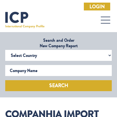
LOGIN
Search and Order
New Company Report
Select Country
Company Name
SEARCH
COMPANHIA IMPORT