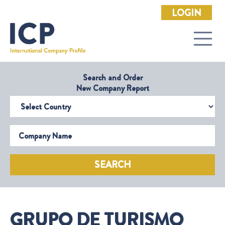
LOGIN
Search and Order
New Company Report
Select Country
Company Name
SEARCH
GRUPO DE TURISMO