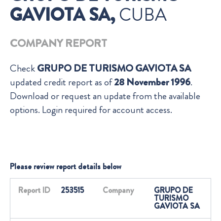
GAVIOTA SA,
CUBA
COMPANY REPORT
Check
GRUPO DE TURISMO GAVIOTA SA
updated credit report as of
28 November 1996
.
Download or request an update from the available
options. Login required for account access.
Please review report details below
Report ID
253515
Company
GRUPO DE
TURISMO
GAVIOTA SA