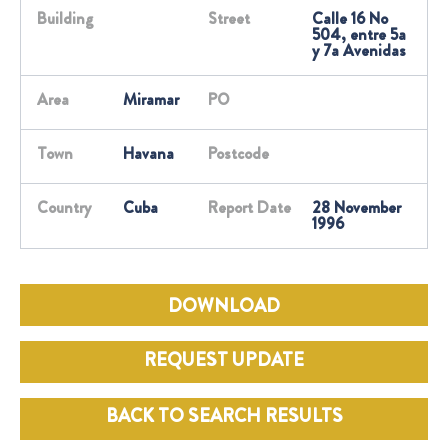
Building
Street
Calle 16 No
504, entre 5a
y 7a Avenidas
Area
Miramar
PO
Town
Havana
Postcode
Country
Cuba
Report Date
28 November
1996
DOWNLOAD
REQUEST UPDATE
BACK TO SEARCH RESULTS