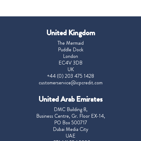
United Kingdom
The Mermaid
Puddle Dock
London
EC4V 3DB
UK
+44 (0) 203 475 1428
customerservice@icpcredit.com
United Arab Emirates
DMC Building 8,
Business Centre, Gr. Floor EX-14,
PO Box 500717
Dubai Media City
UAE