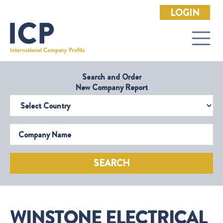
LOGIN
Search and Order
New Company Report
Select Country
Company Name
SEARCH
WINSTONE ELECTRICAL