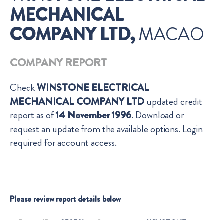
MECHANICAL
COMPANY LTD,
MACAO
COMPANY REPORT
Check
WINSTONE ELECTRICAL
MECHANICAL COMPANY LTD
updated credit
report as of
14 November 1996
. Download or
request an update from the available options. Login
required for account access.
Please review report details below