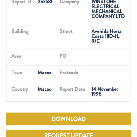
Report ID
252581
Company
WINSTONE
ELECTRICAL
MECHANICAL
COMPANY LTD
Building
Street
Avenida Horta
Costa 18D-H,
R/C
Area
PO
Town
Macao
Postcode
Country
Macao
Report Date
14 November
1996
DOWNLOAD
REQUEST UPDATE