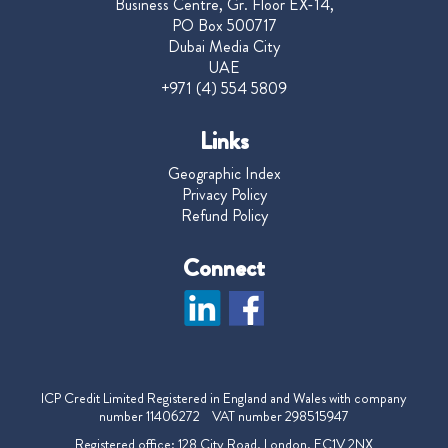
Business Centre, Gr. Floor EX-14,
PO Box 500717
Dubai Media City
UAE
+971 (4) 554 5809
Links
Geographic Index
Privacy Policy
Refund Policy
Connect
ICP Credit Limited Registered in England and Wales with company
number 11406272 VAT number 298515947
Registered office: 128 City Road, London, EC1V 2NX