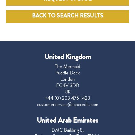
BACK TO SEARCH RESULTS
United Kingdom
The Mermaid
Puddle Dock
London
EC4V 3DB
UK
+44 (0) 203 475 1428
customerservice@icpcredit.com
United Arab Emirates
DMC Building 8,