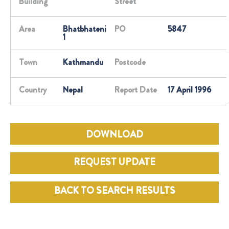
Building
Street
Area
Bhatbhateni
PO
5847
1
Town
Kathmandu
Postcode
Country
Nepal
Report Date
17 April 1996
DOWNLOAD
REQUEST UPDATE
BACK TO SEARCH RESULTS