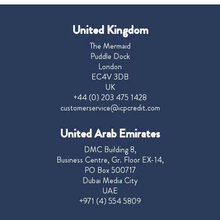
United Kingdom
The Mermaid
Puddle Dock
London
EC4V 3DB
UK
+44 (0) 203 475 1428
customerservice@icpcredit.com
United Arab Emirates
DMC Building 8,
Business Centre, Gr. Floor EX-14,
PO Box 500717
Dubai Media City
UAE
+971 (4) 554 5809