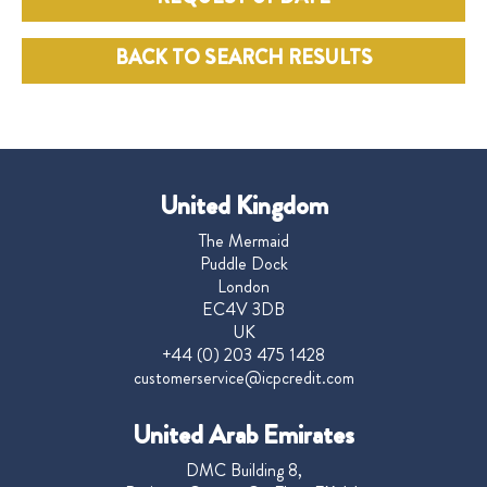
BACK TO SEARCH RESULTS
United Kingdom
The Mermaid
Puddle Dock
London
EC4V 3DB
UK
+44 (0) 203 475 1428
customerservice@icpcredit.com
United Arab Emirates
DMC Building 8,