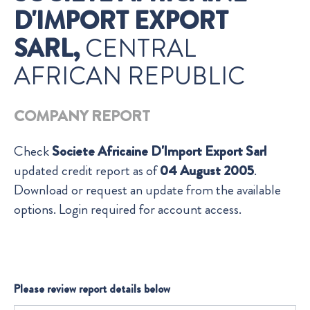
D'IMPORT EXPORT
SARL,
CENTRAL
AFRICAN REPUBLIC
COMPANY REPORT
Check
Societe Africaine D'Import Export Sarl
updated credit report as of
04 August 2005
.
Download or request an update from the available
options. Login required for account access.
Please review report details below