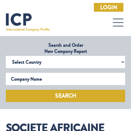
LOGIN
Search and Order
New Company Report
Select Country
Company Name
SEARCH
SOCIETE AFRICAINE