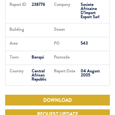
Report ID
238776
Company
Societe
Africaine
D'Import
Export Sarl
Building
Street
Area
PO
543
Town
Banqui
Postcode
Country
Central
Report Date
04 August
African
2005
Republic
DOWNLOAD
REQUEST UPDATE