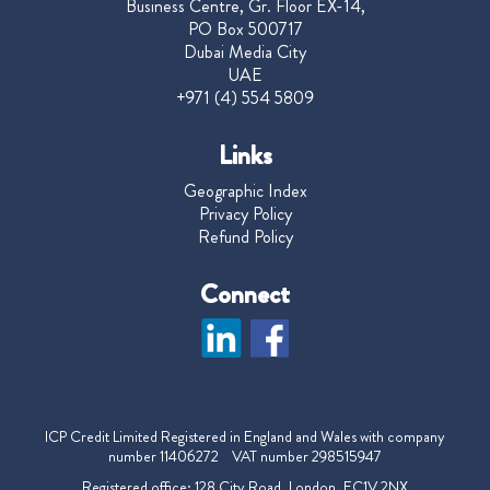
Business Centre, Gr. Floor EX-14,
PO Box 500717
Dubai Media City
UAE
+971 (4) 554 5809
Links
Geographic Index
Privacy Policy
Refund Policy
Connect
ICP Credit Limited Registered in England and Wales with company
number 11406272 VAT number 298515947
Registered office: 128 City Road, London, EC1V 2NX