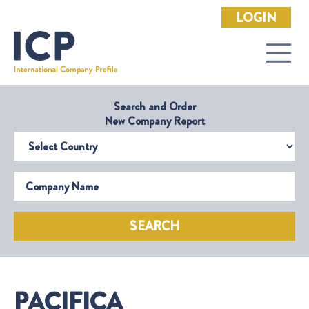
LOGIN
Search and Order
New Company Report
Select Country
Company Name
SEARCH
PACIFICA