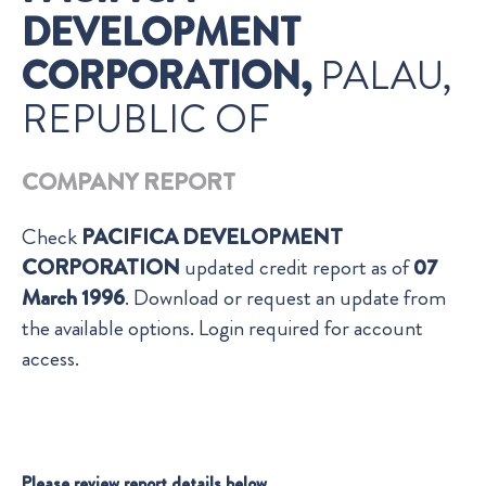
DEVELOPMENT
CORPORATION,
PALAU,
REPUBLIC OF
COMPANY REPORT
Check
PACIFICA DEVELOPMENT
CORPORATION
updated credit report as of
07
March 1996
. Download or request an update from
the available options. Login required for account
access.
Please review report details below