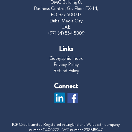
DMC Building 8,
Business Centre, Gr. Floor EX-14,
PO Box 500717
Dubai Media City
UAE
+971 (4) 554 5809
Links
Geographic Index
Privacy Policy
Refund Policy
Connect
ICP Credit Limited Registered in England and Wales with company
number 11406272 VAT number 298515947