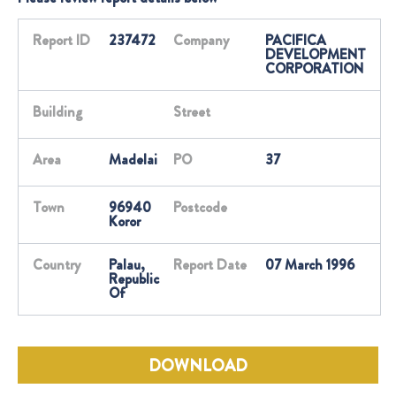
Report ID
237472
Company
PACIFICA
DEVELOPMENT
CORPORATION
Building
Street
Area
Madelai
PO
37
Town
96940
Postcode
Koror
Country
Palau,
Report Date
07 March 1996
Republic
Of
DOWNLOAD