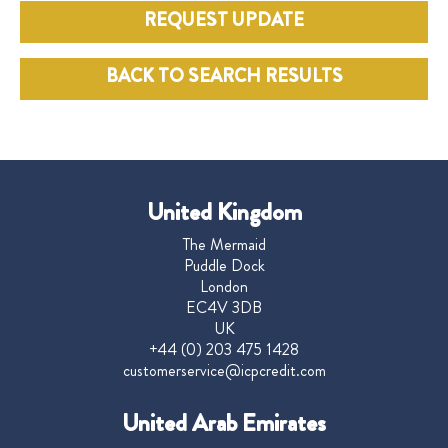
REQUEST UPDATE
BACK TO SEARCH RESULTS
United Kingdom
The Mermaid
Puddle Dock
London
EC4V 3DB
UK
+44 (0) 203 475 1428
customerservice@icpcredit.com
United Arab Emirates