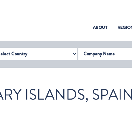
(CURRENT)
ABOUT
REGIO
try
Company Name
RY ISLANDS, SPAI