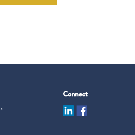
Connect
ex