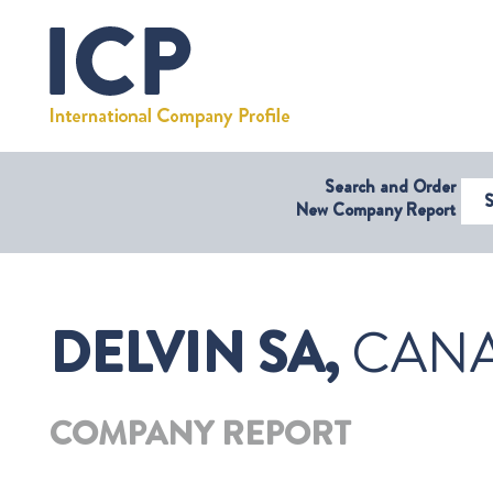
Search and Order
Select Coun
New Company Report
DELVIN SA,
CANA
COMPANY REPORT