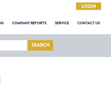
LOGIN
NS
COMPANY REPORTS
SERVICE
CONTACT US
SEARCH
N