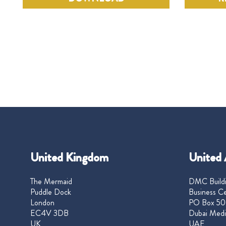
United Kingdom
United 
The Mermaid
DMC Buildi
Puddle Dock
Business Ce
London
PO Box 50
EC4V 3DB
Dubai Medi
UK
UAE