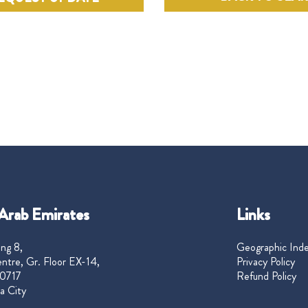
Arab Emirates
Links
ng 8,
Geographic Ind
ntre, Gr. Floor EX-14,
Privacy Policy
0717
Refund Policy
a City