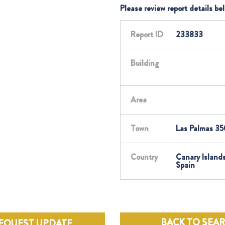
Please review report details be
Report ID
233833
Building
Area
Town
Las Palmas 35
Country
Canary Islands
Spain
BACK TO SEA
EQUEST UPDATE