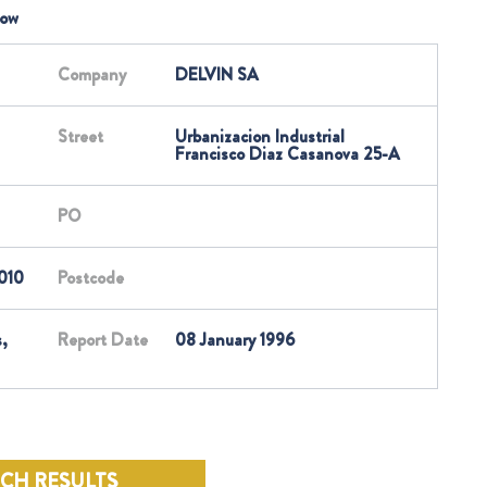
low
Company
DELVIN SA
Street
Urbanizacion Industrial
Francisco Diaz Casanova 25-A
PO
010
Postcode
,
Report Date
08 January 1996
RCH RESULTS