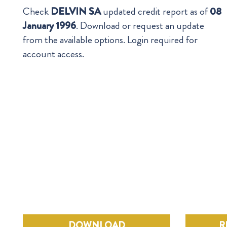
Check
DELVIN SA
updated credit report as of
08
January 1996
. Download or request an update
from the available options. Login required for
account access.
DOWNLOAD
R