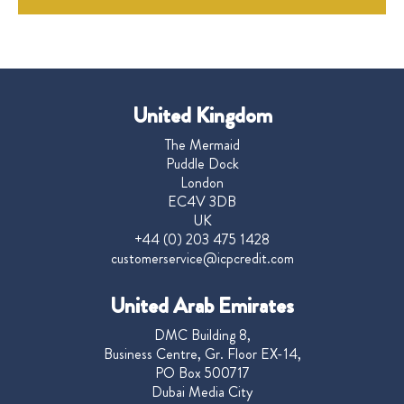
United Kingdom
The Mermaid
Puddle Dock
London
EC4V 3DB
UK
+44 (0) 203 475 1428
customerservice@icpcredit.com
United Arab Emirates
DMC Building 8,
Business Centre, Gr. Floor EX-14,
PO Box 500717
Dubai Media City