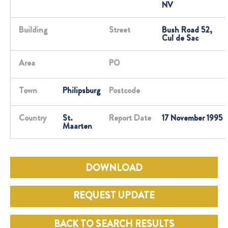
NV
Building
Street
Bush Road 52,
Cul de Sac
Area
PO
Town
Philipsburg
Postcode
Country
St.
Report Date
17 November 1995
Maarten
DOWNLOAD
REQUEST UPDATE
BACK TO SEARCH RESULTS