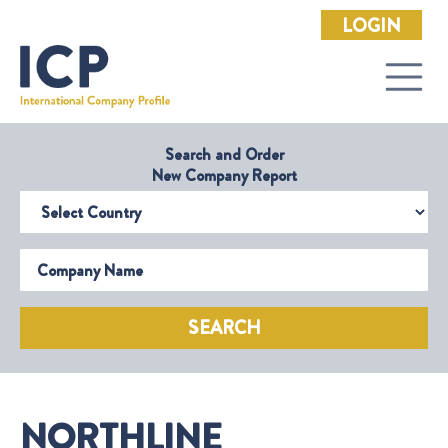
LOGIN
Search and Order
New Company Report
Select Country
Company Name
SEARCH
NORTHLINE