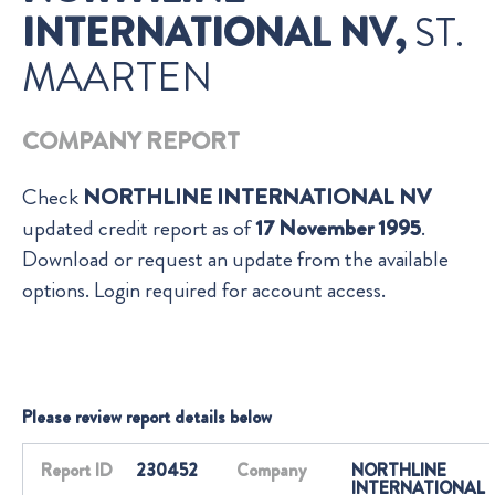
INTERNATIONAL NV,
ST.
MAARTEN
COMPANY REPORT
Check
NORTHLINE INTERNATIONAL NV
updated credit report as of
17 November 1995
.
Download or request an update from the available
options. Login required for account access.
Please review report details below
Report ID
230452
Company
NORTHLINE
INTERNATIONAL