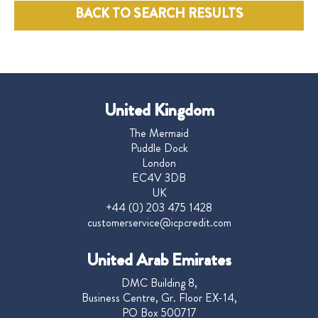
BACK TO SEARCH RESULTS
United Kingdom
The Mermaid
Puddle Dock
London
EC4V 3DB
UK
+44 (0) 203 475 1428
customerservice@icpcredit.com
United Arab Emirates
DMC Building 8,
Business Centre, Gr. Floor EX-14,
PO Box 500717