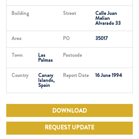
Building
Street
Calle Juan
Melian
Alvarado 33
Area
PO
35017
Town
Las
Postcode
Palmas
Country
Canary
Report Date
16 June 1994
Islands,
Spain
DOWNLOAD
REQUEST UPDATE