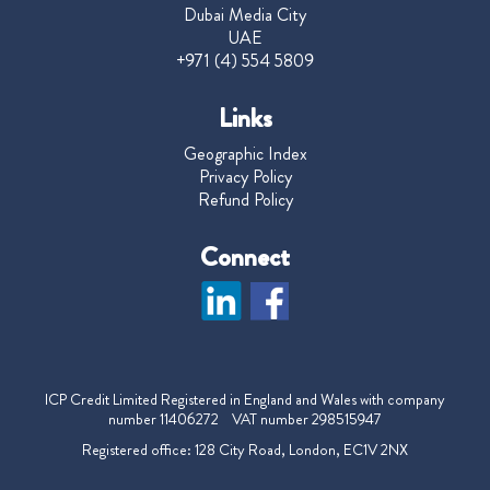
Dubai Media City
UAE
+971 (4) 554 5809
Links
Geographic Index
Privacy Policy
Refund Policy
Connect
ICP Credit Limited Registered in England and Wales with company
number 11406272 VAT number 298515947
Registered office: 128 City Road, London, EC1V 2NX