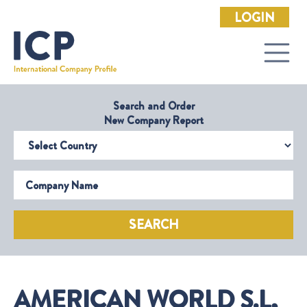
LOGIN
Search and Order
New Company Report
Select Country
Company Name
SEARCH
AMERICAN WORLD S.L,