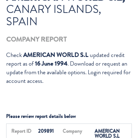
CANARY ISLANDS,
SPAIN
COMPANY REPORT
Check
AMERICAN WORLD S.L
updated credit
report as of
16 June 1994
. Download or request an
update from the available options. Login required for
account access.
Please review report details below
Report ID
209891
Company
AMERICAN
WORLD S.L