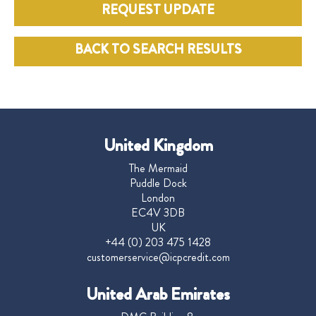
REQUEST UPDATE
BACK TO SEARCH RESULTS
United Kingdom
The Mermaid
Puddle Dock
London
EC4V 3DB
UK
+44 (0) 203 475 1428
customerservice@icpcredit.com
United Arab Emirates