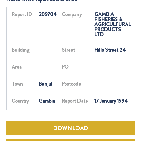
Report ID
209704
Company
GAMBIA
FISHERIES &
AGRICULTURAL
PRODUCTS
LTD
Building
Street
Hills Street 24
Area
PO
Town
Banjul
Postcode
Country
Gambia
Report Date
17 January 1994
DOWNLOAD