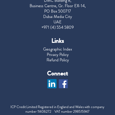
DMC Building 8,
Business Centre, Gr. Floor EX-14,
PO Box 500717
Dubai Media City
UAE
+971 (4) 554 5809
Links
Geographic Index
Privacy Policy
Refund Policy
Connect
ICP Credit Limited Registered in England and Wales with company
number 11406272 VAT number 298515947