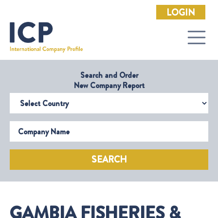
LOGIN
Search and Order
New Company Report
Select Country
Company Name
SEARCH
GAMBIA FISHERIES &