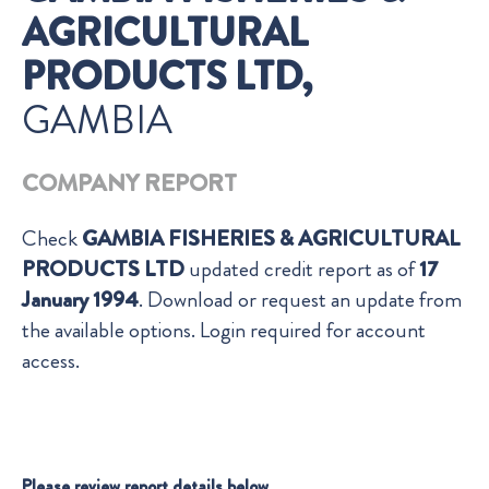
AGRICULTURAL
PRODUCTS LTD,
GAMBIA
COMPANY REPORT
Check
GAMBIA FISHERIES & AGRICULTURAL
PRODUCTS LTD
updated credit report as of
17
January 1994
. Download or request an update from
the available options. Login required for account
access.
Please review report details below