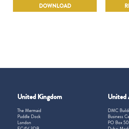
DOWNLOAD
R
United Kingdom
United 
The Mermaid
DMC Buildi
Puddle Dock
Business Ce
London
PO Box 50
EC4V 3DB
Dubai Medi