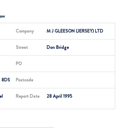
low
Company
M J GLEESON (JERSEY) LTD
Street
Don Bridge
PO
3 8DS
Postcode
el
Report Date
28 April 1995