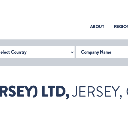
(CURRENT)
ABOUT
REGIO
try
Company Name
RSEY) LTD,
JERSEY,