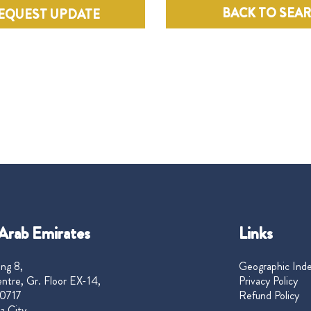
BACK TO SEA
EQUEST UPDATE
Arab Emirates
Links
ng 8,
Geographic Ind
ntre, Gr. Floor EX-14,
Privacy Policy
0717
Refund Policy
a City