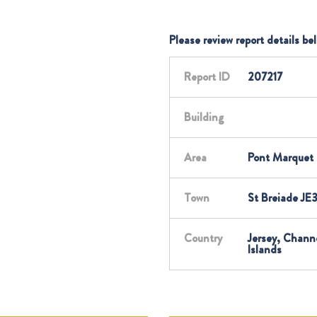
Please review report details be
Report ID
207217
Building
Area
Pont Marquet
Town
St Breiade JE
Country
Jersey, Chann
Islands