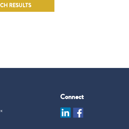
RCH RESULTS
Connect
ex