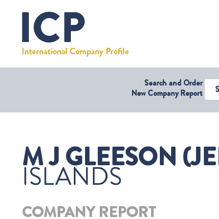
Search and Order
Select Coun
New Company Report
M J GLEESON (JE
ISLANDS
COMPANY REPORT