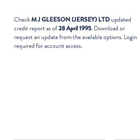
Check
M J GLEESON (JERSEY) LTD
updated
credit report as of
28 April 1995
. Download or
request an update from the available options. Login
required for account access.