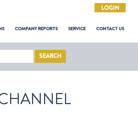
LOGIN
NS
COMPANY REPORTS
SERVICE
CONTACT US
SEARCH
 CHANNEL