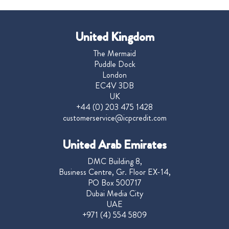
United Kingdom
The Mermaid
Puddle Dock
London
EC4V 3DB
UK
+44 (0) 203 475 1428
customerservice@icpcredit.com
United Arab Emirates
DMC Building 8,
Business Centre, Gr. Floor EX-14,
PO Box 500717
Dubai Media City
UAE
+971 (4) 554 5809