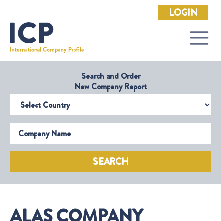
LOGIN
Search and Order
New Company Report
Select Country
Company Name
SEARCH
ALAS COMPANY