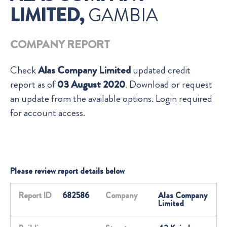
LIMITED,
GAMBIA
COMPANY REPORT
Check
Alas Company Limited
updated credit
report as of
03 August 2020
. Download or request
an update from the available options. Login required
for account access.
Please review report details below
Report ID
682586
Company
Alas Company
Limited