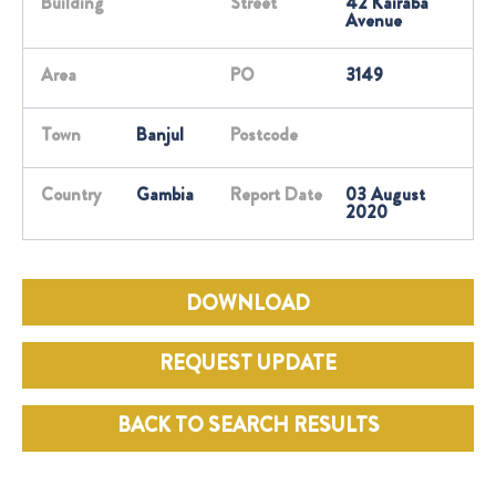
Building
Street
42 Kairaba
Avenue
Area
PO
3149
Town
Banjul
Postcode
Country
Gambia
Report Date
03 August
2020
DOWNLOAD
REQUEST UPDATE
BACK TO SEARCH RESULTS