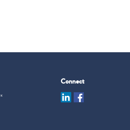
Connect
ex