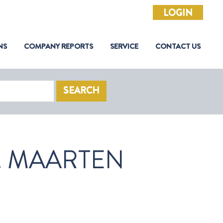
LOGIN
NS
COMPANY REPORTS
SERVICE
CONTACT US
SEARCH
. MAARTEN