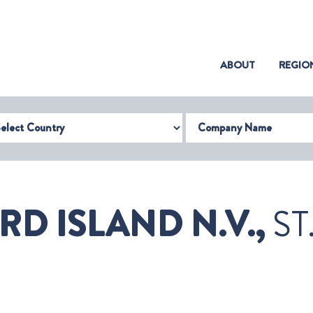
(CURRENT)
ABOUT
REGIO
try
Company Name
D ISLAND N.V.,
ST