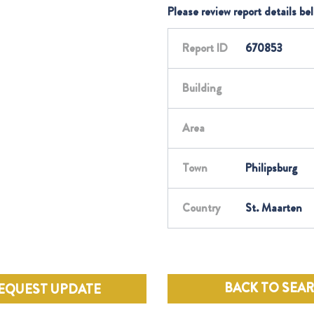
Please review report details be
Report ID
670853
Building
Area
Town
Philipsburg
Country
St. Maarten
BACK TO SEA
EQUEST UPDATE