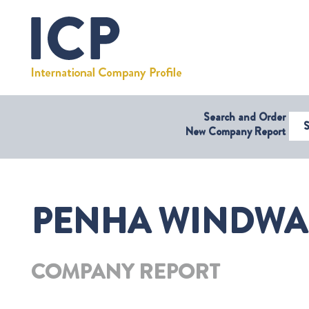
Search and Order
Select Coun
New Company Report
PENHA WINDWAR
COMPANY REPORT