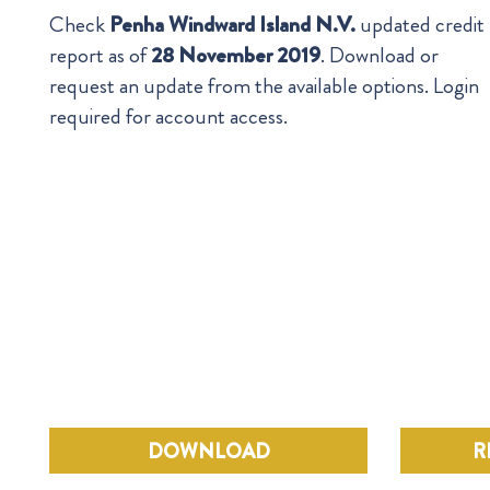
Check
Penha Windward Island N.V.
updated credit
report as of
28 November 2019
. Download or
request an update from the available options. Login
required for account access.
DOWNLOAD
R