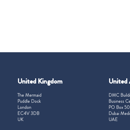
United Kingdom
United 
The Mermaid
DMC Buildi
Puddle Dock
Business Ce
London
PO Box 50
EC4V 3DB
Dubai Medi
UK
UAE