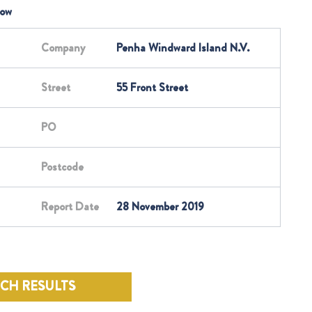
low
Company
Penha Windward Island N.V.
Street
55 Front Street
PO
Postcode
Report Date
28 November 2019
RCH RESULTS