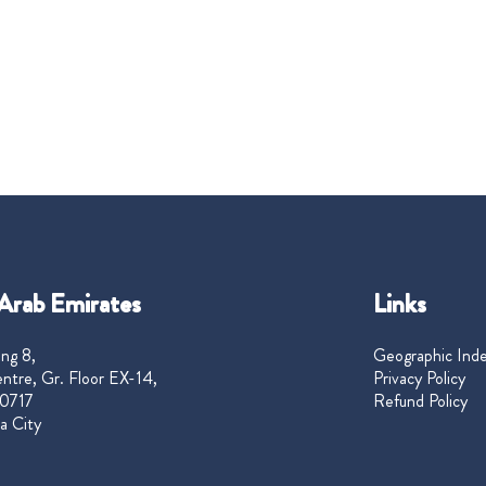
Arab Emirates
Links
ng 8,
Geographic Ind
ntre, Gr. Floor EX-14,
Privacy Policy
0717
Refund Policy
a City