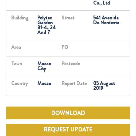
Co., Ltd
Building
Polytec
Street
541 Avenida
Garden
Do Nordeste
B1-4, 24
And 7
Area
PO
Town
Macao
Postcode
City
Country
Macao
Report Date
05 August
2019
DOWNLOAD
REQUEST UPDATE