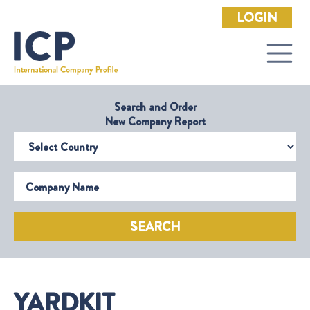
LOGIN
Search and Order
New Company Report
Select Country
Company Name
SEARCH
YARDKIT