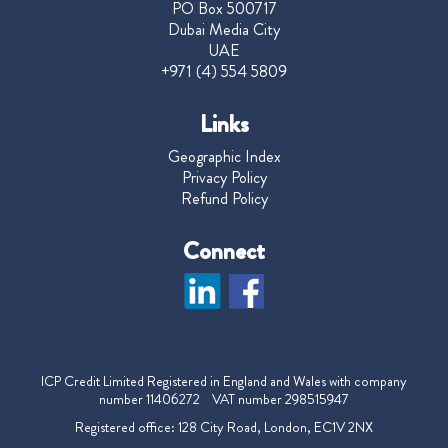
PO Box 500717
Dubai Media City
UAE
+971 (4) 554 5809
Links
Geographic Index
Privacy Policy
Refund Policy
Connect
ICP Credit Limited Registered in England and Wales with company
number 11406272 VAT number 298515947
Registered office: 128 City Road, London, EC1V 2NX