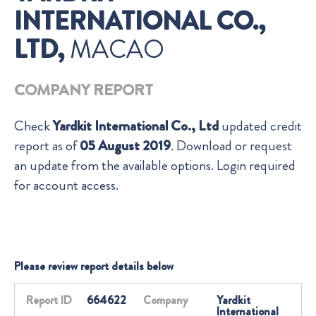
INTERNATIONAL CO.,
LTD,
MACAO
COMPANY REPORT
Check
Yardkit International Co., Ltd
updated credit
report as of
05 August 2019
. Download or request
an update from the available options. Login required
for account access.
Please review report details below
Report ID
664622
Company
Yardkit
International