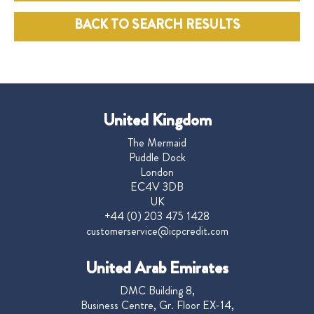
BACK TO SEARCH RESULTS
United Kingdom
The Mermaid
Puddle Dock
London
EC4V 3DB
UK
+44 (0) 203 475 1428
customerservice@icpcredit.com
United Arab Emirates
DMC Building 8,
Business Centre, Gr. Floor EX-14,