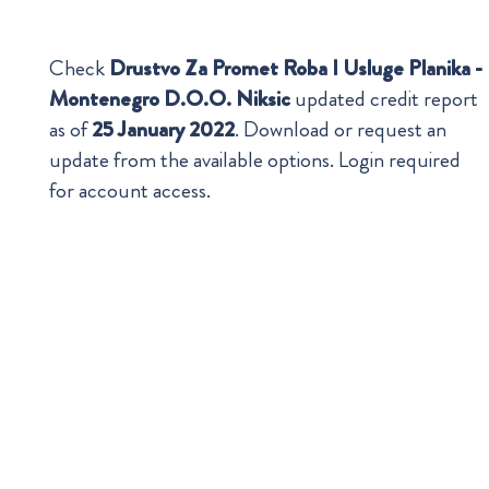
Check
Drustvo Za Promet Roba I Usluge Planika -
Montenegro D.O.O. Niksic
updated credit report
as of
25 January 2022
. Download or request an
update from the available options. Login required
for account access.