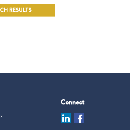
RCH RESULTS
Connect
ex