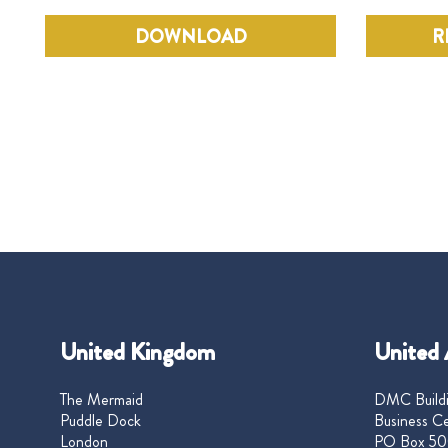
DOWNLOAD
R
United Kingdom
United 
The Mermaid
DMC Buildi
Puddle Dock
Business Ce
London
PO Box 50