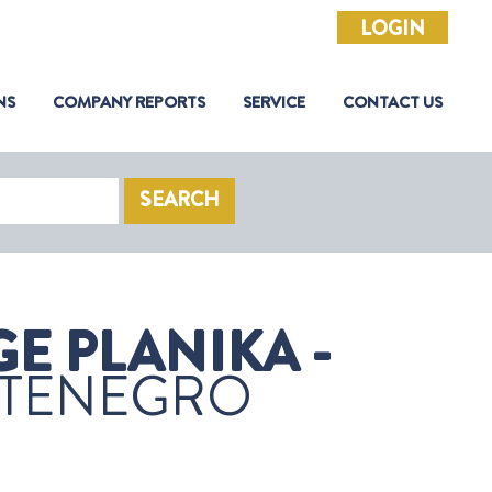
LOGIN
NS
COMPANY REPORTS
SERVICE
CONTACT US
SEARCH
E PLANIKA -
TENEGRO