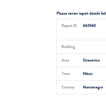
Please review report details be
Report ID
663960
Building
Area
Strasevina
Town
Niksic
Country
Montenegro