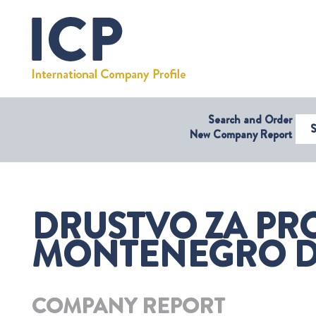
Search and Order
Select Coun
New Company Report
DRUSTVO ZA PRO
MONTENEGRO D.O
COMPANY REPORT