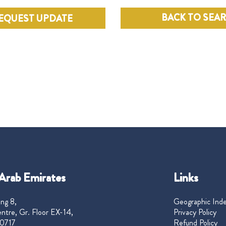
BACK TO SEA
EQUEST UPDATE
Arab Emirates
Links
ng 8,
Geographic Ind
ntre, Gr. Floor EX-14,
Privacy Policy
0717
Refund Policy