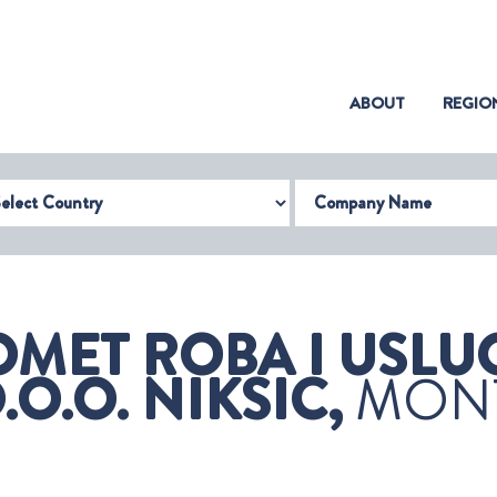
(CURRENT)
ABOUT
REGIO
try
Company Name
MET ROBA I USLUG
.O. NIKSIC,
MON