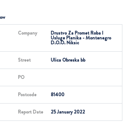
low
Company
Drustvo Za Promet Roba I
Usluge Planika - Montenegro
D.O.O. Niksic
Street
Ulica Obreska bb
PO
Postcode
81400
Report Date
25 January 2022