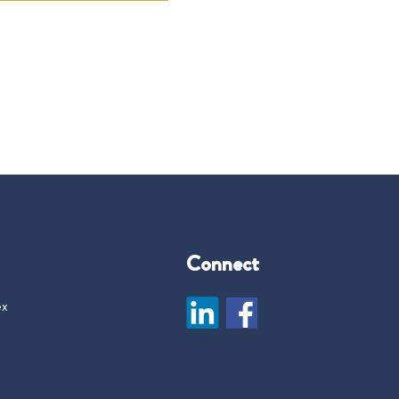
Connect
ex