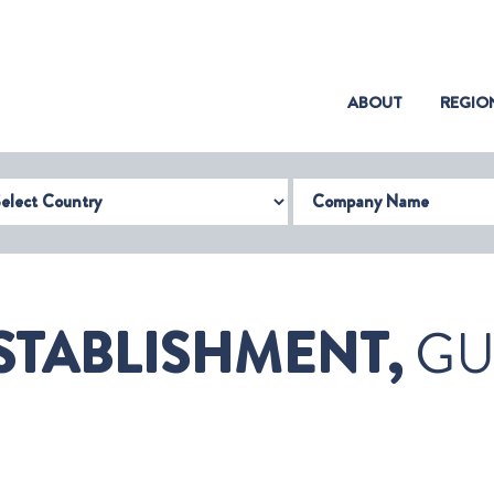
(CURRENT)
ABOUT
REGIO
try
Company Name
ESTABLISHMENT,
GU