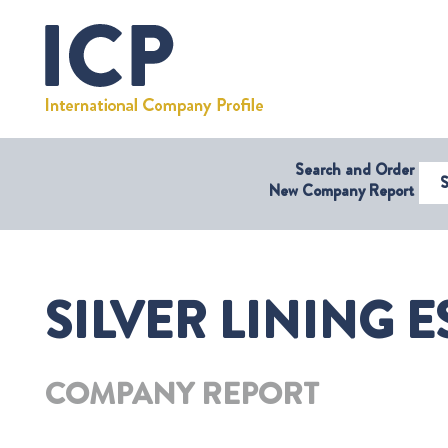
Search and Order
Select Coun
New Company Report
SILVER LINING 
COMPANY REPORT