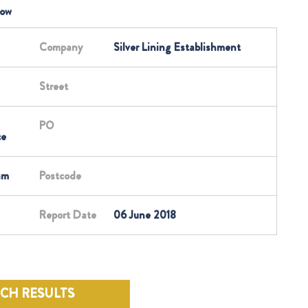
low
Company
Silver Lining Establishment
Street
PO
ce
am
Postcode
Report Date
06 June 2018
RCH RESULTS