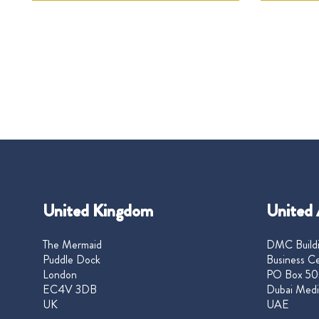
United Kingdom
United 
The Mermaid
DMC Buildi
Puddle Dock
Business Ce
London
PO Box 50
EC4V 3DB
Dubai Medi
UK
UAE