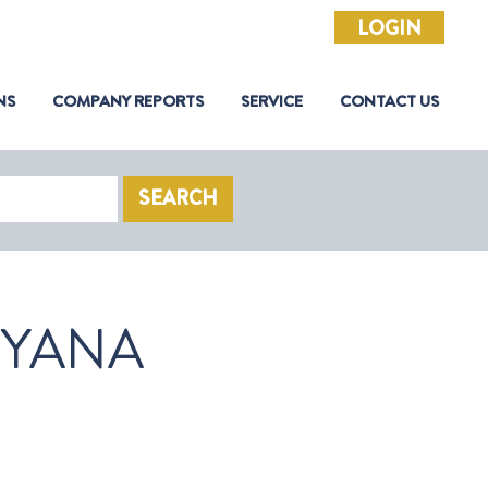
LOGIN
NS
COMPANY REPORTS
SERVICE
CONTACT US
SEARCH
YANA