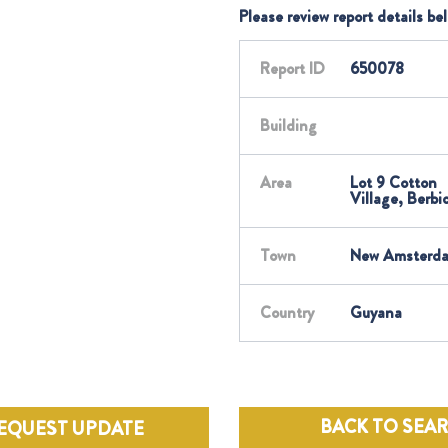
Please review report details be
Report ID
650078
Building
Area
Lot 9 Cotton
Village, Berbi
Town
New Amsterd
Country
Guyana
BACK TO SEA
EQUEST UPDATE