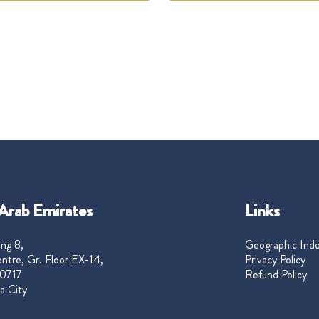
Arab Emirates
Links
ng 8,
Geographic Ind
ntre, Gr. Floor EX-14,
Privacy Policy
0717
Refund Policy
a City