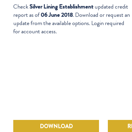
Check
Silver Lining Establishment
updated credit
report as of
06 June 2018
. Download or request an
update from the available options. Login required
for account access.
DOWNLOAD
R