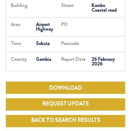
Building
Street
Kombo
Coastal road
Area
Airport
PO
Highway
Town
Sukuta
Postcode
Country
Gambia
Report Date
26 February
2026
DOWNLOAD
REQUEST UPDATE
BACK TO SEARCH RESULTS