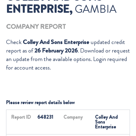
ENTERPRISE,
GAMBIA
COMPANY REPORT
Check
Colley And Sons Enterprise
updated credit
report as of
26 February 2026
. Download or request
an update from the available options. Login required
for account access.
Please review report details below
Report ID
648231
Company
Colley And
Sons
Enterprise