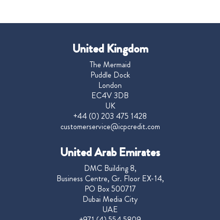
United Kingdom
The Mermaid
Puddle Dock
London
EC4V 3DB
UK
+44 (0) 203 475 1428
customerservice@icpcredit.com
United Arab Emirates
DMC Building 8,
Business Centre, Gr. Floor EX-14,
PO Box 500717
Dubai Media City
UAE
+971 (4) 554 5809