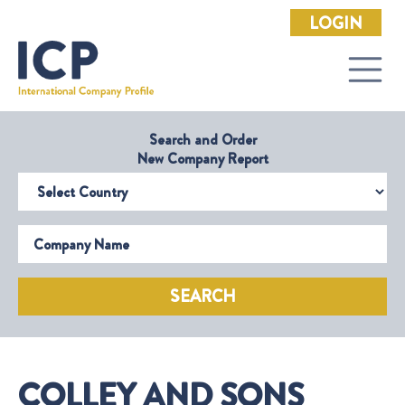
LOGIN
Search and Order
New Company Report
Select Country
Company Name
SEARCH
COLLEY AND SONS