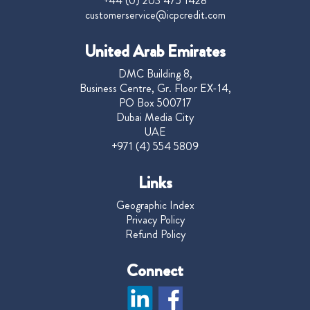
+44 (0) 203 475 1428
customerservice@icpcredit.com
United Arab Emirates
DMC Building 8,
Business Centre, Gr. Floor EX-14,
PO Box 500717
Dubai Media City
UAE
+971 (4) 554 5809
Links
Geographic Index
Privacy Policy
Refund Policy
Connect