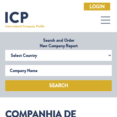
LOGIN
Search and Order
New Company Report
Select Country
Company Name
SEARCH
COMPANHIA DE