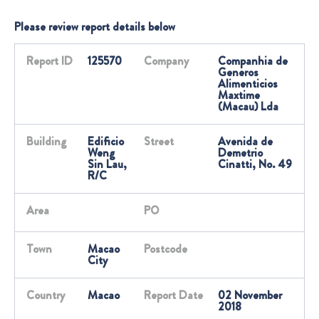
Please review report details below
Report ID
125570
Company
Companhia de
Generos
Alimenticios
Maxtime
(Macau) Lda
Building
Edificio
Street
Avenida de
Weng
Demetrio
Sin Lau,
Cinatti, No. 49
R/C
Area
PO
Town
Macao
Postcode
City
Country
Macao
Report Date
02 November
2018