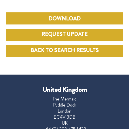
DOWNLOAD
REQUEST UPDATE
BACK TO SEARCH RESULTS
United Kingdom
The Mermaid
Puddle Dock
London
EC4V 3DB
UK