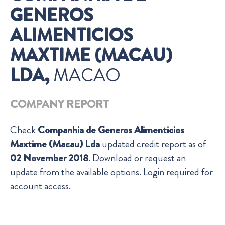
GENEROS
ALIMENTICIOS
MAXTIME (MACAU)
LDA,
MACAO
COMPANY REPORT
Check
Companhia de Generos Alimenticios
Maxtime (Macau) Lda
updated credit report as of
02 November 2018
. Download or request an
update from the available options. Login required for
account access.