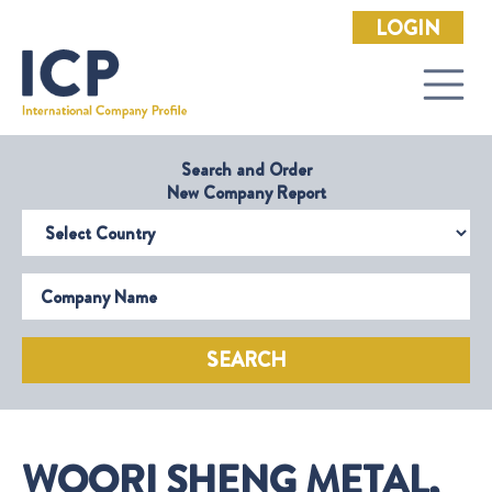
LOGIN
Search and Order
New Company Report
Select Country
Company Name
SEARCH
WOORI SHENG METAL,