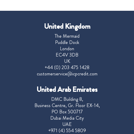
United Kingdom
The Mermaid
Puddle Dock
London
EC4V 3DB
UK
+44 (0) 203 475 1428
customerservice@icpcredit.com
United Arab Emirates
DMC Building 8,
Business Centre, Gr. Floor EX-14,
PO Box 500717
Dubai Media City
UAE
+971 (4) 554 5809