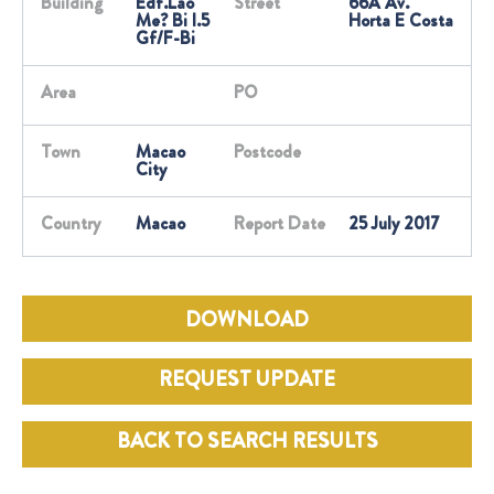
Building
Edf.Lao
Street
66A Av.
Me? Bi I.5
Horta E Costa
Gf/F-Bi
Area
PO
Town
Macao
Postcode
City
Country
Macao
Report Date
25 July 2017
DOWNLOAD
REQUEST UPDATE
BACK TO SEARCH RESULTS