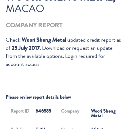
MACAO
COMPANY REPORT
Check
Woori Sheng Metal
updated credit report as
of
25 July 2017
. Download or request an update
from the available options. Login required for
account access.
Please review report details below
Report ID
646585
Company
Woori Sheng
Metal