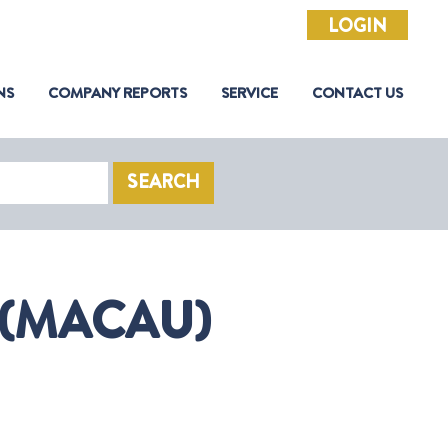
LOGIN
NS
COMPANY REPORTS
SERVICE
CONTACT US
SEARCH
 (MACAU)