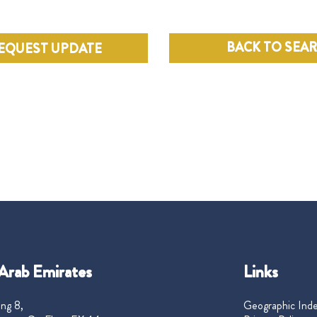
BACK TO SEA
EQUEST UPDATE
Arab Emirates
Links
ng 8,
Geographic Ind