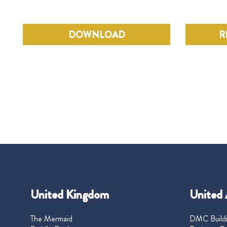
DOWNLOAD
R
United Kingdom
United 
The Mermaid
DMC Buildi