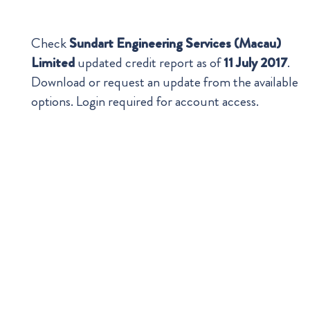
Check
Sundart Engineering Services (Macau)
Limited
updated credit report as of
11 July 2017
.
Download or request an update from the available
options. Login required for account access.