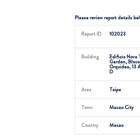
Please review report details be
Report ID
102023
Building
Edificio Nova 
Garden, Bloco
Orquidea, 13 
D
Area
Taipa
Town
Macao City
Country
Macao