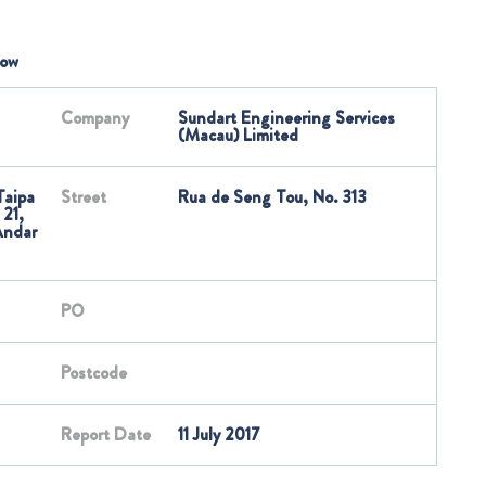
low
Company
Sundart Engineering Services
(Macau) Limited
Taipa
Street
Rua de Seng Tou, No. 313
 21,
Andar
PO
Postcode
Report Date
11 July 2017