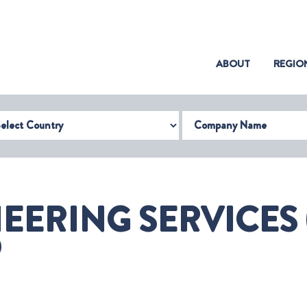
(CURRENT)
ABOUT
REGIO
try
Company Name
EERING SERVICES
O