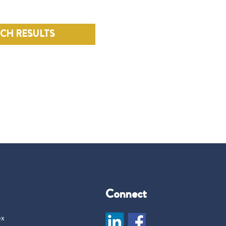
RCH RESULTS
Connect
ex