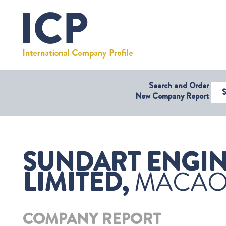
Search and Order
Select Coun
New Company Report
SUNDART ENGIN
LIMITED,
MACA
COMPANY REPORT