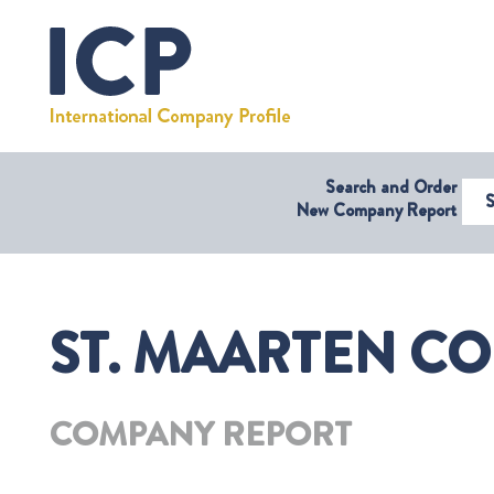
Search and Order
Select Coun
New Company Report
ST. MAARTEN CO
COMPANY REPORT