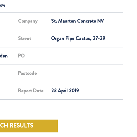
low
Company
St. Maarten Concrete NV
Street
Organ Pipe Cactus, 27-29
rden
PO
Postcode
Report Date
23 April 2019
RCH RESULTS