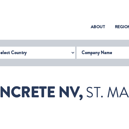
(CURRENT)
ABOUT
REGIO
try
Company Name
NCRETE NV,
ST. M