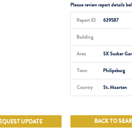
Please review report details be
Report ID
639587
Building
Area
SX Sucker Ga
Town
Philipsburg
Country
St. Maarten
BACK TO SEA
EQUEST UPDATE