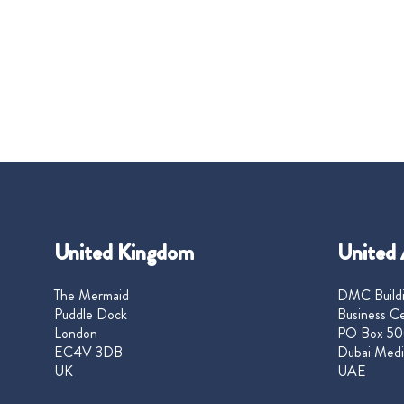
United Kingdom
United 
The Mermaid
DMC Buildi
Puddle Dock
Business Ce
London
PO Box 50
EC4V 3DB
Dubai Medi
UK
UAE