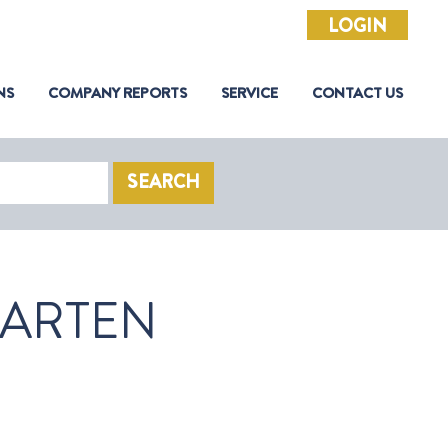
LOGIN
NS
COMPANY REPORTS
SERVICE
CONTACT US
SEARCH
AARTEN