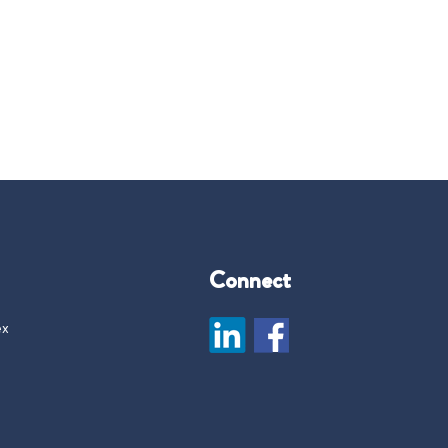
Connect
ex