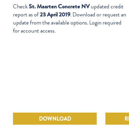
Check
St. Maarten Concrete NV
updated credit
report as of
23 April 2019
. Download or request an
update from the available options. Login required
for account access.
DOWNLOAD
R