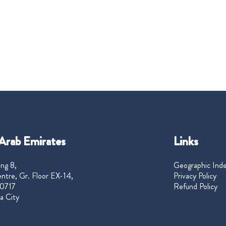
Arab Emirates
Links
ng 8,
Geographic Ind
ntre, Gr. Floor EX-14,
Privacy Policy
0717
Refund Policy
a City