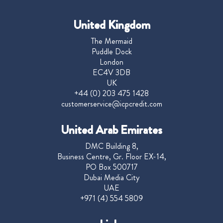
United Kingdom
The Mermaid
Puddle Dock
London
EC4V 3DB
UK
+44 (0) 203 475 1428
customerservice@icpcredit.com
United Arab Emirates
DMC Building 8,
Business Centre, Gr. Floor EX-14,
PO Box 500717
Dubai Media City
UAE
+971 (4) 554 5809