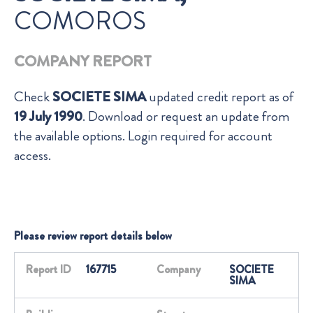
COMOROS
COMPANY REPORT
Check
SOCIETE SIMA
updated credit report as of
19 July 1990
. Download or request an update from
the available options. Login required for account
access.
Please review report details below
Report ID
167715
Company
SOCIETE
SIMA