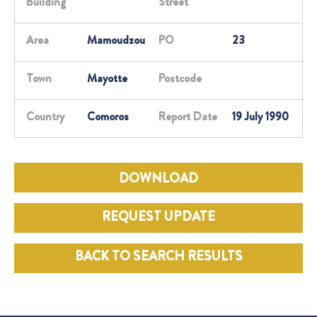
Building
Street
Area
Mamoudzou
PO
23
Town
Mayotte
Postcode
Country
Comoros
Report Date
19 July 1990
DOWNLOAD
REQUEST UPDATE
BACK TO SEARCH RESULTS