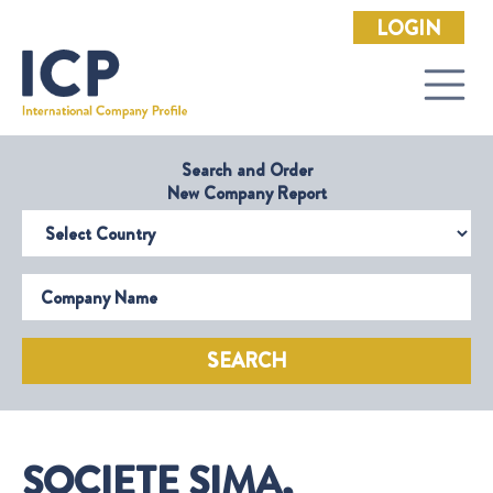
LOGIN
Search and Order
New Company Report
Select Country
Company Name
SEARCH
SOCIETE SIMA,