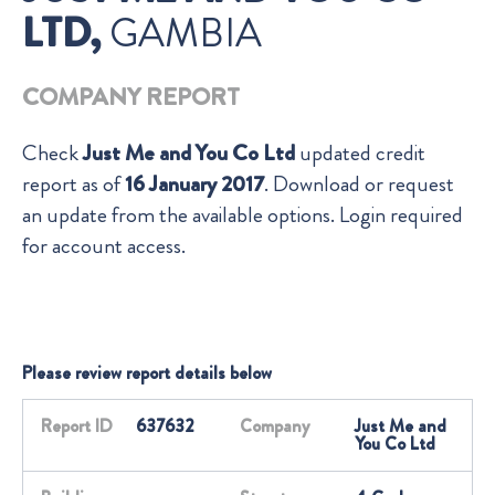
LTD,
GAMBIA
COMPANY REPORT
Check
Just Me and You Co Ltd
updated credit
report as of
16 January 2017
. Download or request
an update from the available options. Login required
for account access.
Please review report details below
Report ID
637632
Company
Just Me and
You Co Ltd