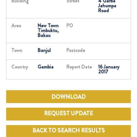
Building
Street
4 Garba
Jahumpa
Road
Area
New Town
PO
Timbuktu,
Bakau
Town
Banjul
Postcode
Country
Gambia
Report Date
16 January
2017
DOWNLOAD
REQUEST UPDATE
BACK TO SEARCH RESULTS