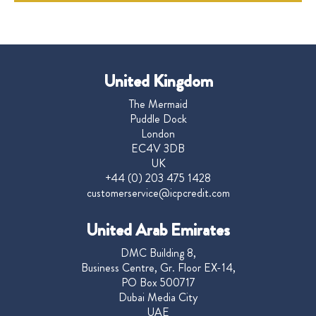
United Kingdom
The Mermaid
Puddle Dock
London
EC4V 3DB
UK
+44 (0) 203 475 1428
customerservice@icpcredit.com
United Arab Emirates
DMC Building 8,
Business Centre, Gr. Floor EX-14,
PO Box 500717
Dubai Media City
UAE