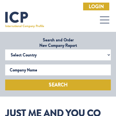
LOGIN
Search and Order
New Company Report
Select Country
Company Name
SEARCH
JUST ME AND YOU CO