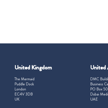
United Kingdom
United 
The Mermaid
DMC Buildi
Puddle Dock
Business Ce
London
PO Box 50
EC4V 3DB
Dubai Medi
UK
UAE