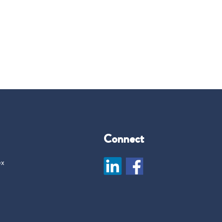
Connect
ex