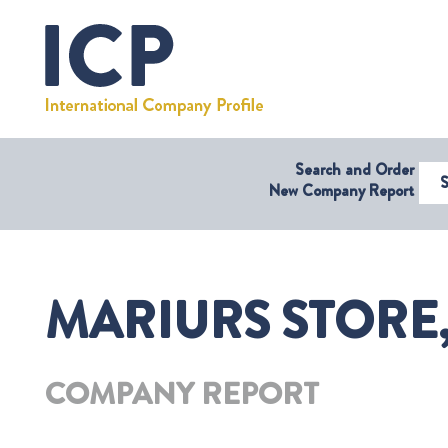
Search and Order
Select Coun
New Company Report
MARIURS STORE
COMPANY REPORT