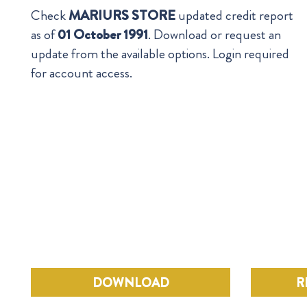
Check
MARIURS STORE
updated credit report
as of
01 October 1991
. Download or request an
update from the available options. Login required
for account access.
DOWNLOAD
R