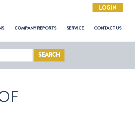
LOGIN
NS
COMPANY REPORTS
SERVICE
CONTACT US
SEARCH
 OF