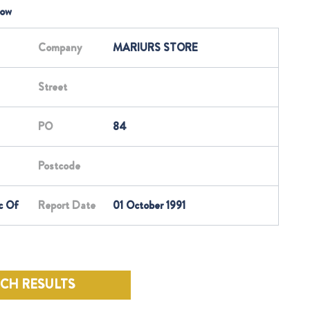
low
Company
MARIURS STORE
Street
PO
84
Postcode
c Of
Report Date
01 October 1991
RCH RESULTS