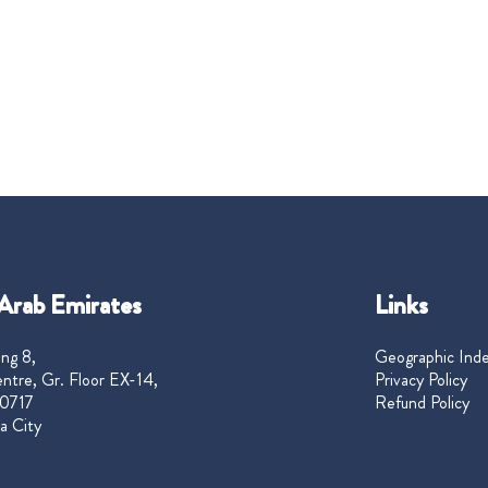
Arab Emirates
Links
ng 8,
Geographic Ind
ntre, Gr. Floor EX-14,
Privacy Policy
0717
Refund Policy
a City