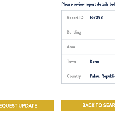
Please review report details be
Report ID
167098
Building
Area
Town
Koror
Country
Palau, Republi
BACK TO SEA
EQUEST UPDATE