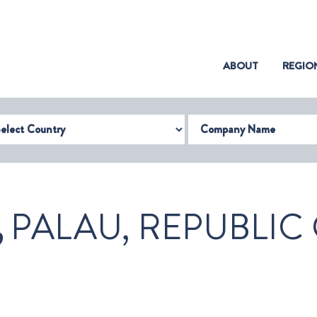
(CURRENT)
ABOUT
REGIO
try
Company Name
,
PALAU, REPUBLIC