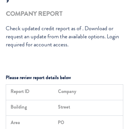
COMPANY REPORT
Check
updated credit report as of
. Download or
request an update from the available options. Login
required for account access.
Please review report details below
Report ID
Company
Building
Street
Area
PO