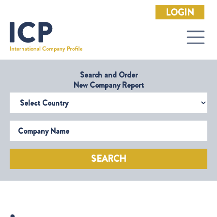
LOGIN
Search and Order
New Company Report
Select Country
Company Name
SEARCH
,