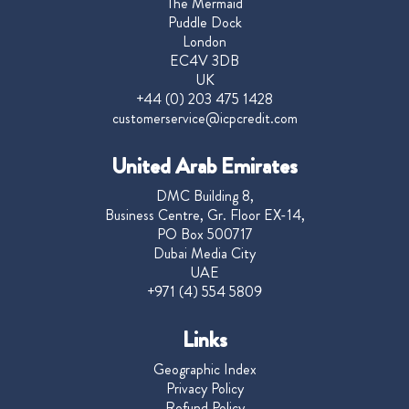
The Mermaid
Puddle Dock
London
EC4V 3DB
UK
+44 (0) 203 475 1428
customerservice@icpcredit.com
United Arab Emirates
DMC Building 8,
Business Centre, Gr. Floor EX-14,
PO Box 500717
Dubai Media City
UAE
+971 (4) 554 5809
Links
Geographic Index
Privacy Policy
Refund Policy