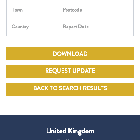
Town
Postcode
Country
Report Date
DOWNLOAD
REQUEST UPDATE
BACK TO SEARCH RESULTS
United Kingdom