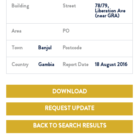
Building
Street
78/79,
Liberation Ave
(near GRA)
Area
PO
Town
Banjul
Postcode
Country
Gambia
Report Date
18 August 2016
DOWNLOAD
REQUEST UPDATE
BACK TO SEARCH RESULTS