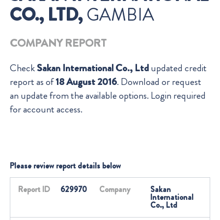
CO., LTD,
GAMBIA
COMPANY REPORT
Check
Sakan International Co., Ltd
updated credit
report as of
18 August 2016
. Download or request
an update from the available options. Login required
for account access.
Please review report details below
Report ID
629970
Company
Sakan
International
Co., Ltd