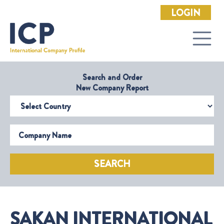
LOGIN
Search and Order
New Company Report
Select Country
Company Name
SEARCH
SAKAN INTERNATIONAL