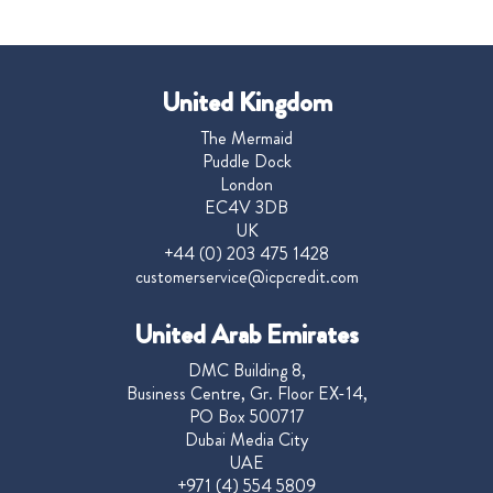
United Kingdom
The Mermaid
Puddle Dock
London
EC4V 3DB
UK
+44 (0) 203 475 1428
customerservice@icpcredit.com
United Arab Emirates
DMC Building 8,
Business Centre, Gr. Floor EX-14,
PO Box 500717
Dubai Media City
UAE
+971 (4) 554 5809