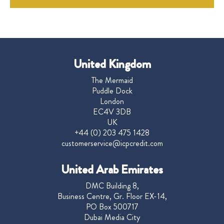
United Kingdom
The Mermaid
Puddle Dock
London
EC4V 3DB
UK
+44 (0) 203 475 1428
customerservice@icpcredit.com
United Arab Emirates
DMC Building 8,
Business Centre, Gr. Floor EX-14,
PO Box 500717
Dubai Media City