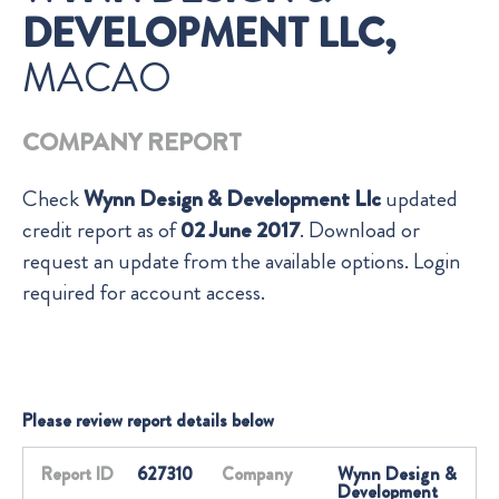
DEVELOPMENT LLC,
MACAO
COMPANY REPORT
Check
Wynn Design & Development Llc
updated
credit report as of
02 June 2017
. Download or
request an update from the available options. Login
required for account access.
Please review report details below
Report ID
627310
Company
Wynn Design &
Development