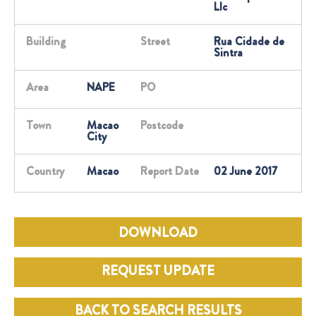
Llc
Building
Street
Rua Cidade de
Sintra
Area
NAPE
PO
Town
Macao
Postcode
City
Country
Macao
Report Date
02 June 2017
DOWNLOAD
REQUEST UPDATE
BACK TO SEARCH RESULTS