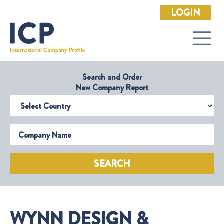
LOGIN
Search and Order
New Company Report
Select Country
Company Name
SEARCH
WYNN DESIGN &