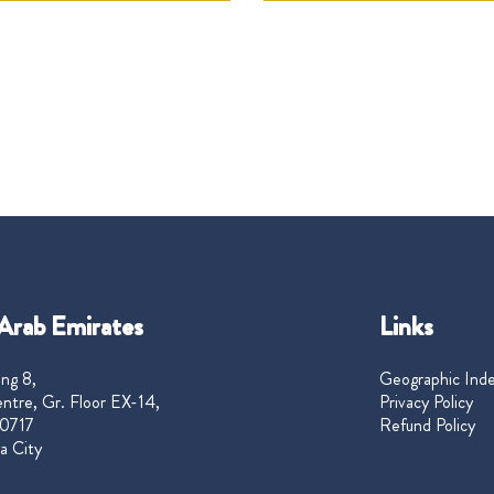
Arab Emirates
Links
ng 8,
Geographic Ind
ntre, Gr. Floor EX-14,
Privacy Policy
0717
Refund Policy
a City