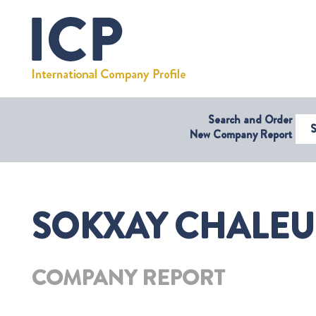
Search and Order
Select Coun
New Company Report
SOKXAY CHALEUN
COMPANY REPORT