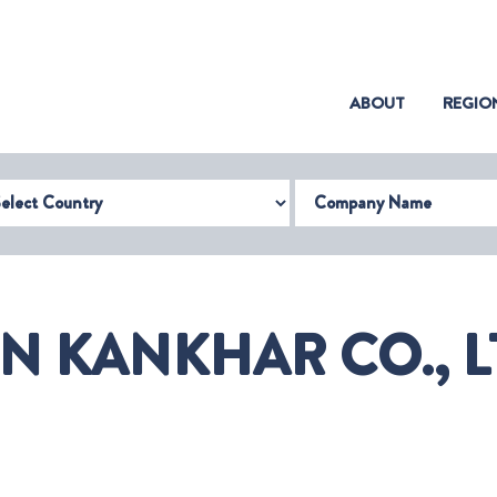
(CURRENT)
ABOUT
REGIO
try
Company Name
 KANKHAR CO., L