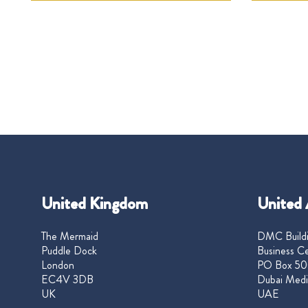
United Kingdom
United 
The Mermaid
DMC Buildi
Puddle Dock
Business Ce
London
PO Box 50
EC4V 3DB
Dubai Medi
UK
UAE