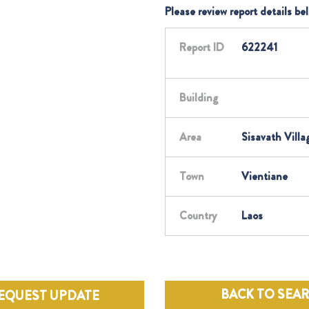
Please review report details be
Report ID
622241
Building
Area
Sisavath Villa
Town
Vientiane
Country
Laos
BACK TO SEA
EQUEST UPDATE