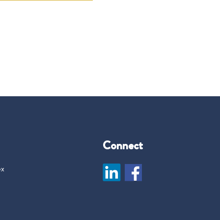
Connect
ex