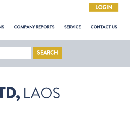
LOGIN
NS
COMPANY REPORTS
SERVICE
CONTACT US
SEARCH
TD,
LAOS