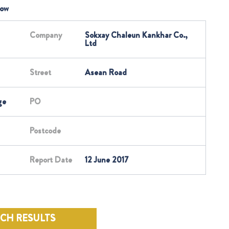
low
Company
Sokxay Chaleun Kankhar Co.,
Ltd
Street
Asean Road
ge
PO
Postcode
Report Date
12 June 2017
RCH RESULTS