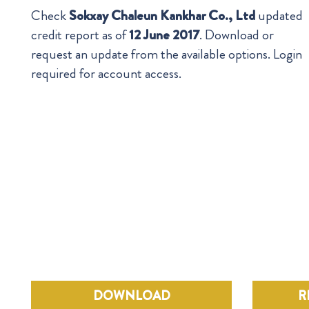
Check
Sokxay Chaleun Kankhar Co., Ltd
updated
credit report as of
12 June 2017
. Download or
request an update from the available options. Login
required for account access.
DOWNLOAD
R