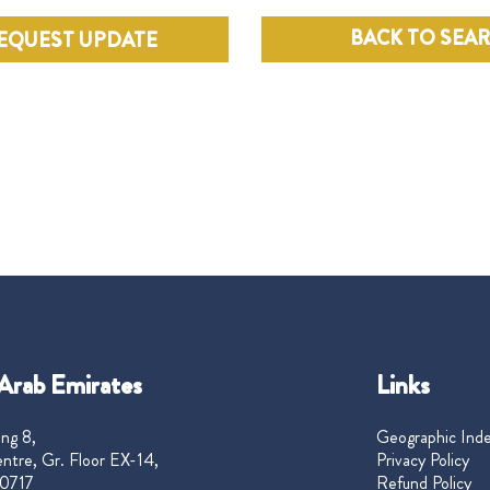
BACK TO SEA
EQUEST UPDATE
Arab Emirates
Links
ng 8,
Geographic Ind
ntre, Gr. Floor EX-14,
Privacy Policy
0717
Refund Policy