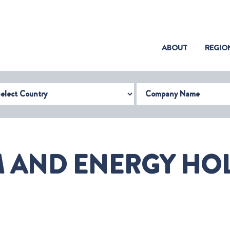
(CURRENT)
ABOUT
REGIO
try
Company Name
M AND ENERGY HOL