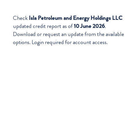
Check
Isla Petroleum and Energy Holdings LLC
updated credit report as of
10 June 2026
.
Download or request an update from the available
options. Login required for account access.