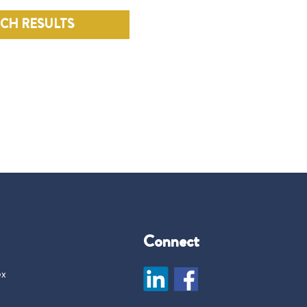
RCH RESULTS
Connect
ex