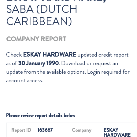
SABA (DUTCH
CARIBBEAN)
COMPANY REPORT
Check
ESKAY HARDWARE
updated credit report
as of
30 January 1990
. Download or request an
update from the available options. Login required for
account access.
Please review report details below
Report ID
163667
Company
ESKAY
HARDWARE