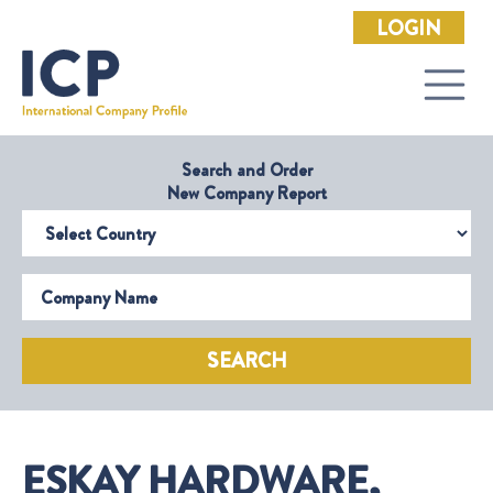
LOGIN
Search and Order
New Company Report
Select Country
Company Name
SEARCH
ESKAY HARDWARE,