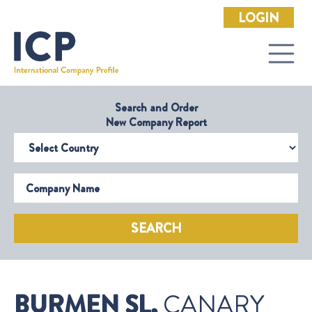
LOGIN
Search and Order
New Company Report
Select Country
Company Name
SEARCH
BURMEN SL,
CANARY