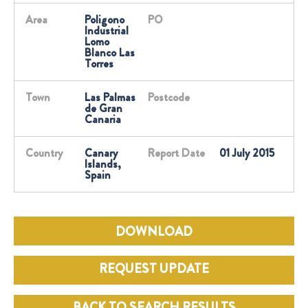
Area
Poligono
PO
Industrial
Lomo
Blanco Las
Torres
Town
Las Palmas
Postcode
de Gran
Canaria
Country
Canary
Report Date
01 July 2015
Islands,
Spain
DOWNLOAD
REQUEST UPDATE
BACK TO SEARCH RESULTS