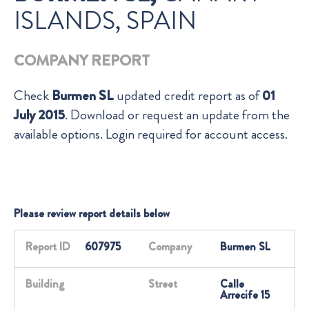
ISLANDS, SPAIN
COMPANY REPORT
Check
Burmen SL
updated credit report as of
01
July 2015
. Download or request an update from the
available options. Login required for account access.
Please review report details below
Report ID
607975
Company
Burmen SL
Building
Street
Calle
Arrecife 15