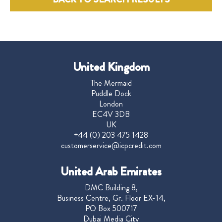
United Kingdom
The Mermaid
Puddle Dock
London
EC4V 3DB
UK
+44 (0) 203 475 1428
customerservice@icpcredit.com
United Arab Emirates
DMC Building 8,
Business Centre, Gr. Floor EX-14,
PO Box 500717
Dubai Media City