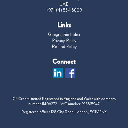
UAE
+971 (4) 554 5809
Links
Geographic Index
Privacy Policy
Refund Policy
Connect
ICP Credit Limited Registered in England and Wales with company
number 11406272 VAT number 298515947
Registered office: 128 City Road, London, EC1V 2NX