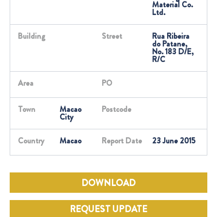
Material Co.
Ltd.
Building
Street
Rua Ribeira
do Patane,
No. 183 D/E,
R/C
Area
PO
Town
Macao
Postcode
City
Country
Macao
Report Date
23 June 2015
DOWNLOAD
REQUEST UPDATE