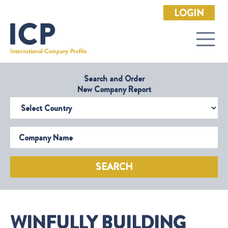
LOGIN
Search and Order
New Company Report
Select Country
Company Name
SEARCH
WINFULLY BUILDING