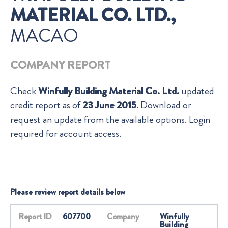
MATERIAL CO. LTD.,
MACAO
COMPANY REPORT
Check
Winfully Building Material Co. Ltd.
updated
credit report as of
23 June 2015
. Download or
request an update from the available options. Login
required for account access.
Please review report details below
Report ID
607700
Company
Winfully
Building