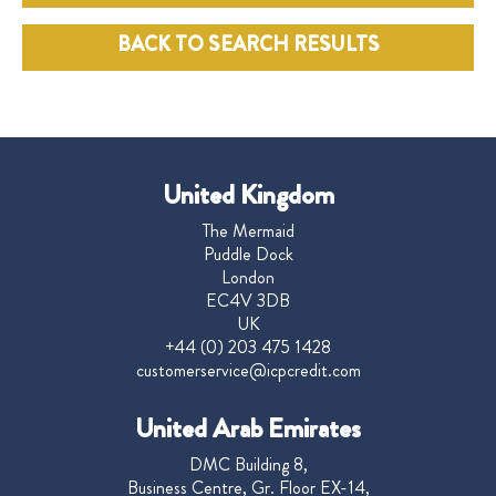
BACK TO SEARCH RESULTS
United Kingdom
The Mermaid
Puddle Dock
London
EC4V 3DB
UK
+44 (0) 203 475 1428
customerservice@icpcredit.com
United Arab Emirates
DMC Building 8,
Business Centre, Gr. Floor EX-14,