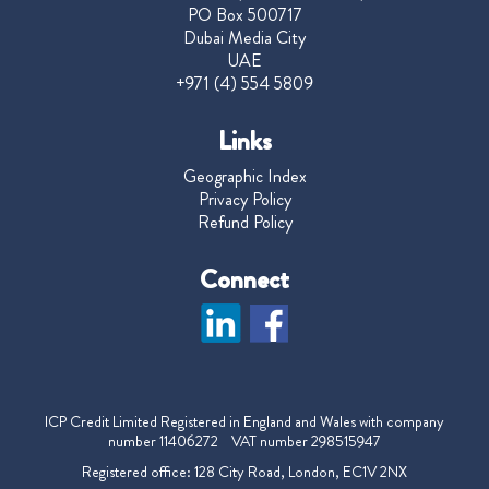
PO Box 500717
Dubai Media City
UAE
+971 (4) 554 5809
Links
Geographic Index
Privacy Policy
Refund Policy
Connect
ICP Credit Limited Registered in England and Wales with company
number 11406272 VAT number 298515947
Registered office: 128 City Road, London, EC1V 2NX