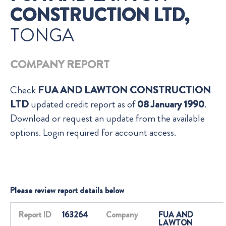
CONSTRUCTION LTD,
TONGA
COMPANY REPORT
Check
FUA AND LAWTON CONSTRUCTION
LTD
updated credit report as of
08 January 1990
.
Download or request an update from the available
options. Login required for account access.
Please review report details below
Report ID
163264
Company
FUA AND
LAWTON