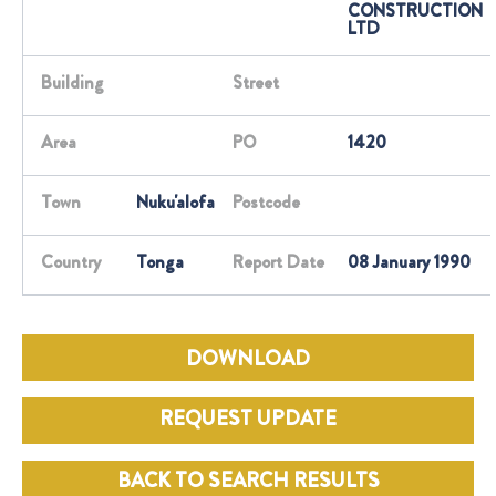
CONSTRUCTION
LTD
Building
Street
Area
PO
1420
Town
Nuku'alofa
Postcode
Country
Tonga
Report Date
08 January 1990
DOWNLOAD
REQUEST UPDATE
BACK TO SEARCH RESULTS