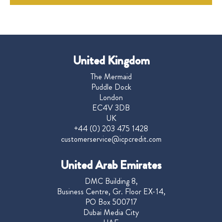
United Kingdom
The Mermaid
Puddle Dock
London
EC4V 3DB
UK
+44 (0) 203 475 1428
customerservice@icpcredit.com
United Arab Emirates
DMC Building 8,
Business Centre, Gr. Floor EX-14,
PO Box 500717
Dubai Media City