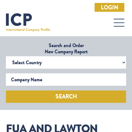
LOGIN
Search and Order
New Company Report
Select Country
Company Name
SEARCH
FUA AND LAWTON