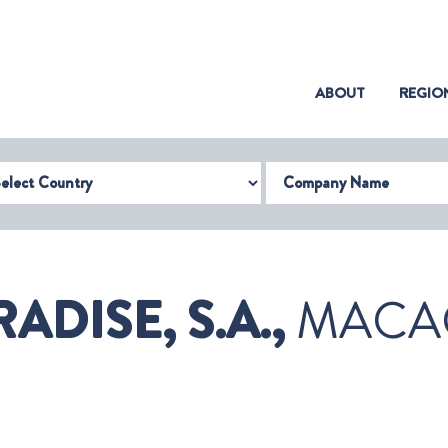
(CURRENT)
ABOUT
REGIO
try
Company Name
DISE, S.A.,
MACA