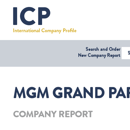
Search and Order
Select Coun
New Company Report
MGM GRAND PARA
COMPANY REPORT