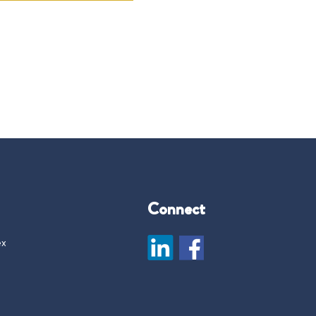
Connect
ex