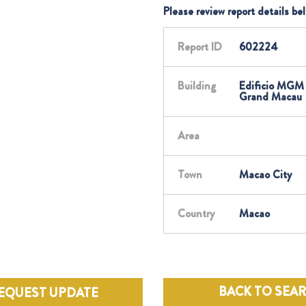
Please review report details be
Report ID
602224
Building
Edificio MGM
Grand Macau
Area
Town
Macao City
Country
Macao
BACK TO SEA
EQUEST UPDATE