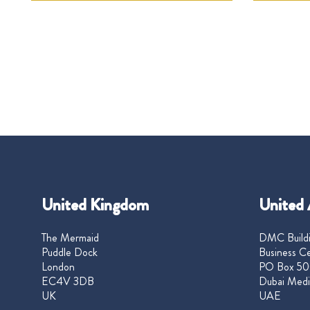
United Kingdom
United 
The Mermaid
DMC Buildi
Puddle Dock
Business Ce
London
PO Box 50
EC4V 3DB
Dubai Medi
UK
UAE