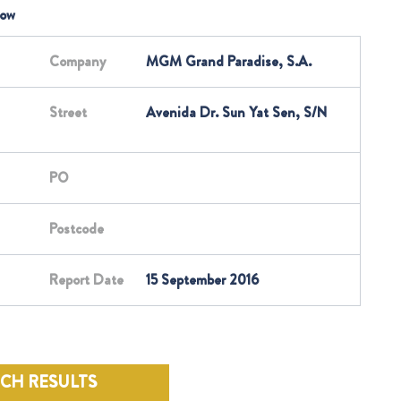
low
Company
MGM Grand Paradise, S.A.
Street
Avenida Dr. Sun Yat Sen, S/N
PO
Postcode
Report Date
15 September 2016
RCH RESULTS