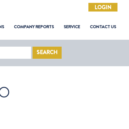
LOGIN
NS
COMPANY REPORTS
SERVICE
CONTACT US
SEARCH
O