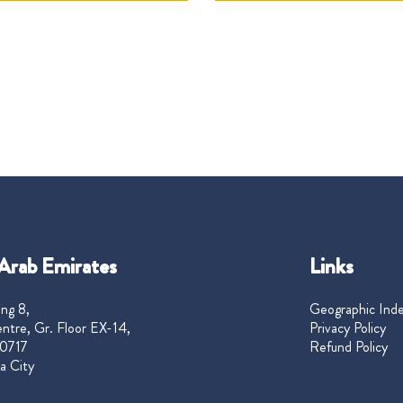
Arab Emirates
Links
ng 8,
Geographic Ind
ntre, Gr. Floor EX-14,
Privacy Policy
0717
Refund Policy
a City