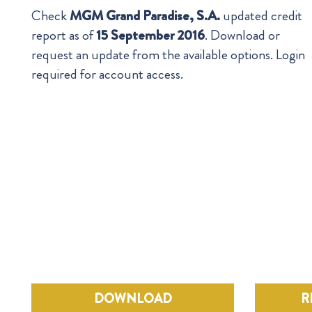
Check
MGM Grand Paradise, S.A.
updated credit
report as of
15 September 2016
. Download or
request an update from the available options. Login
required for account access.
DOWNLOAD
R