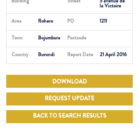
Building
Street
5 avenue de
la Victoire
Area
Rohero
PO
1211
Town
Bujumbura
Postcode
Country
Burundi
Report Date
21 April 2016
DOWNLOAD
REQUEST UPDATE
BACK TO SEARCH RESULTS