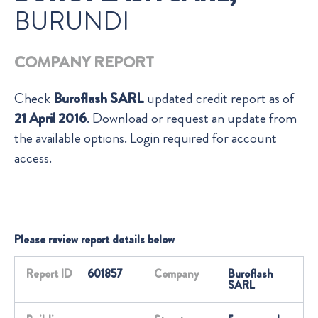
BURUNDI
COMPANY REPORT
Check
Buroflash SARL
updated credit report as of
21 April 2016
. Download or request an update from
the available options. Login required for account
access.
Please review report details below
Report ID
601857
Company
Buroflash
SARL