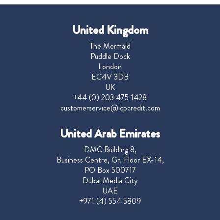
United Kingdom
The Mermaid
Puddle Dock
London
EC4V 3DB
UK
+44 (0) 203 475 1428
customerservice@icpcredit.com
United Arab Emirates
DMC Building 8,
Business Centre, Gr. Floor EX-14,
PO Box 500717
Dubai Media City
UAE
+971 (4) 554 5809