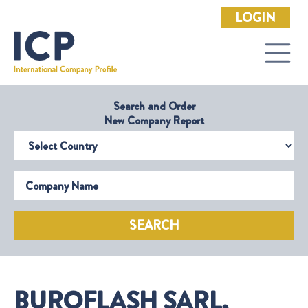
LOGIN
Search and Order
New Company Report
Select Country
Company Name
SEARCH
BUROFLASH SARL,