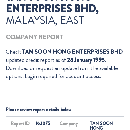
ENTERPRISES BHD,
MALAYSIA, EAST
COMPANY REPORT
Check
TAN SOON HONG ENTERPRISES BHD
updated credit report as of
28 January 1993
.
Download or request an update from the available
options. Login required for account access.
Please review report details below
Report ID
162075
Company
TAN SOON
HONG