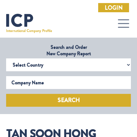
LOGIN
Search and Order
New Company Report
Select Country
Company Name
SEARCH
TAN SOON HONG