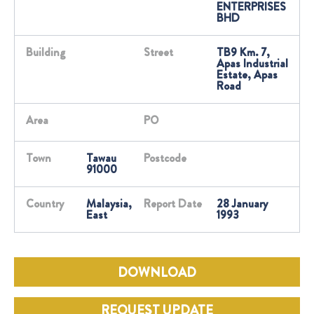
ENTERPRISES
BHD
Building
Street
TB9 Km. 7,
Apas Industrial
Estate, Apas
Road
Area
PO
Town
Tawau
Postcode
91000
Country
Malaysia,
Report Date
28 January
East
1993
DOWNLOAD
REQUEST UPDATE