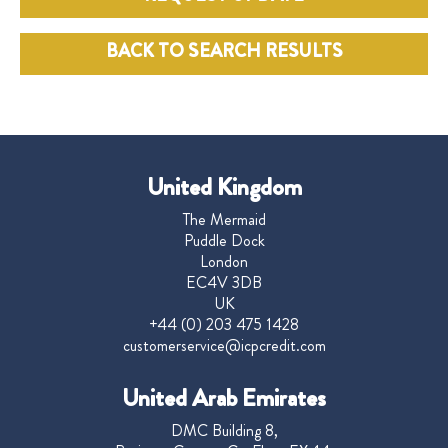
BACK TO SEARCH RESULTS
United Kingdom
The Mermaid
Puddle Dock
London
EC4V 3DB
UK
+44 (0) 203 475 1428
customerservice@icpcredit.com
United Arab Emirates
DMC Building 8,