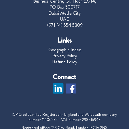
Business Centre, Gr. Floor EX-14,
PO Box 500717
Dubai Media City
UAE
+971 (4) 554 5809
Links
Geographic Index
Privacy Policy
Refund Policy
Connect
ICP Credit Limited Registered in England and Wales with company
number 11406272 VAT number 298515947
Registered office: 128 City Road, London, EC1V 2NX